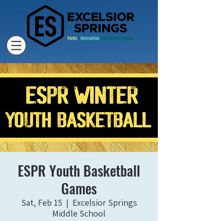
ESPR Youth Basketball
Games
Sat, Feb 15
  |  
Excelsior Springs
Middle School