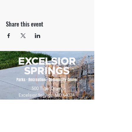
Share this event
500 Tiger Drive,
Excelsior Springs, MO 64024
(816) 656-2500
About Us
Our Team