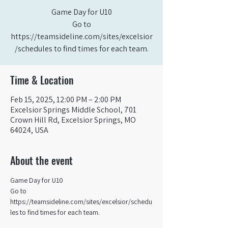
Game Day for U10
Go to
https://teamsideline.com/sites/excelsior
/schedules to find times for each team.
Time & Location
Feb 15, 2025, 12:00 PM – 2:00 PM
Excelsior Springs Middle School, 701
Crown Hill Rd, Excelsior Springs, MO
64024, USA
About the event
Game Day for U10
Go to 
https://teamsideline.com/sites/excelsior/schedu
les to find times for each team.