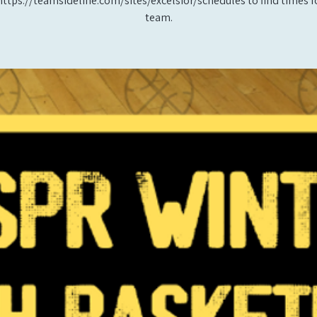
https://teamsideline.com/sites/excelsior/schedules to find times f
team.