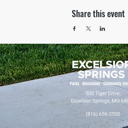
Share this event
500 Tiger Drive,
Excelsior Springs, MO 64
(816) 656-2500