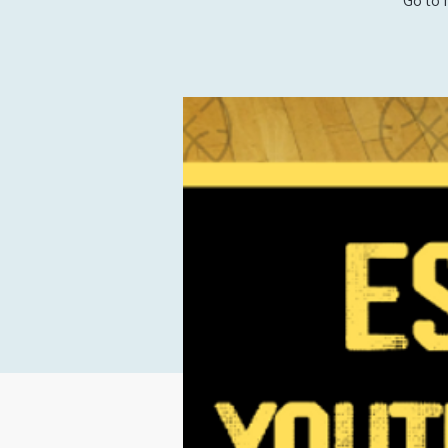
Go to 