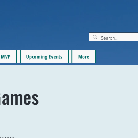
MVP
Upcoming Events
More
Games