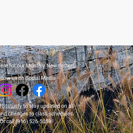
ere for our Monthly Newsletter!
llow us on Social Media
 Statusfy
to stay updated on all
and changes to class schedules.
Or call (816) 526-5059