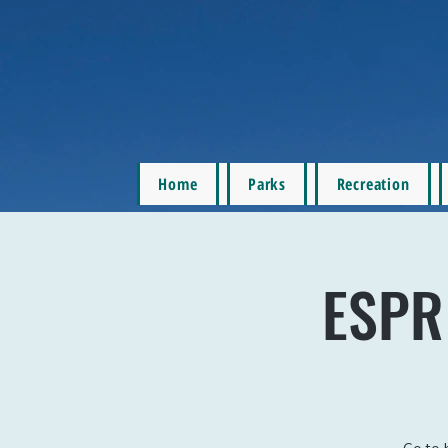
Home
Parks
Recreation
ESPR