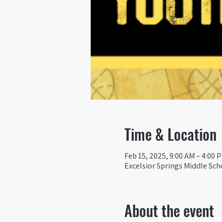
Time & Location
Feb 15, 2025, 9:00 AM – 4:00 
Excelsior Springs Middle Sch
About the event