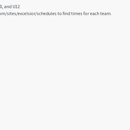
0, and U12
om/sites/excelsior/schedules to find times for each team.