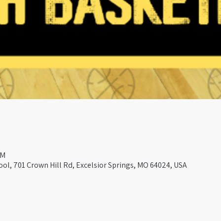
PM
ool, 701 Crown Hill Rd, Excelsior Springs, MO 64024, USA