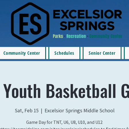
Community Center
Schedules
Senior Center
 Youth Basketball 
Sat, Feb 15
  |  
Excelsior Springs Middle School
Game Day for TNT, U6, U8, U10, and U12