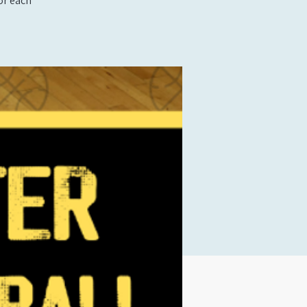
or each