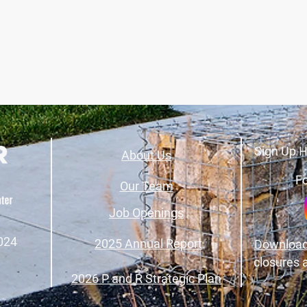
Sign Up H
About Us
Fo
Our Team
Job Openings
024
2025 Annual Report
Download
closures 
2026 P and R Strategic Plan