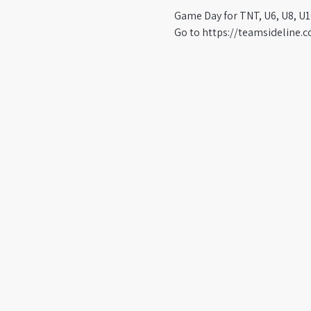
Game Day for TNT, U6, U8, U1
Go to https://teamsideline.c