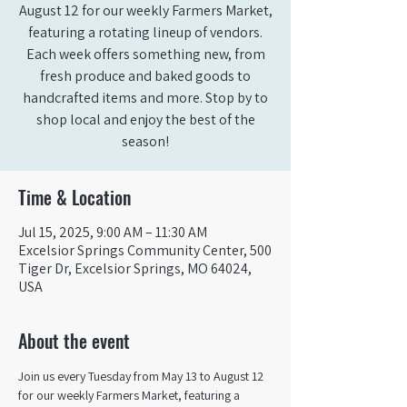
August 12 for our weekly Farmers Market,
featuring a rotating lineup of vendors.
Each week offers something new, from
fresh produce and baked goods to
handcrafted items and more. Stop by to
shop local and enjoy the best of the
season!
Time & Location
Jul 15, 2025, 9:00 AM – 11:30 AM
Excelsior Springs Community Center, 500
Tiger Dr, Excelsior Springs, MO 64024,
USA
About the event
Join us every Tuesday from May 13 to August 12 
for our weekly Farmers Market, featuring a 