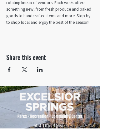
rotating lineup of vendors. Each week offers 
something new, from fresh produce and baked 
goods to handcrafted items and more. Stop by 
to shop local and enjoy the best of the season!
Share this event
500 Tiger Drive,
Excelsior Springs, MO 64024