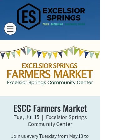
ESCC Farmers Market
Tue, Jul 15
  |  
Excelsior Springs
Community Center
Join us every Tuesday from May 13 to