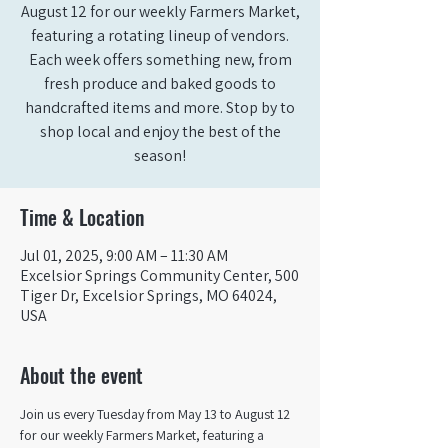
August 12 for our weekly Farmers Market,
featuring a rotating lineup of vendors.
Each week offers something new, from
fresh produce and baked goods to
handcrafted items and more. Stop by to
shop local and enjoy the best of the
season!
Time & Location
Jul 01, 2025, 9:00 AM – 11:30 AM
Excelsior Springs Community Center, 500
Tiger Dr, Excelsior Springs, MO 64024,
USA
About the event
Join us every Tuesday from May 13 to August 12 
for our weekly Farmers Market, featuring a 