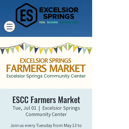
ESCC Farmers Market
Tue, Jul 01
  |  
Excelsior Springs
Community Center
Join us every Tuesday from May 13 to