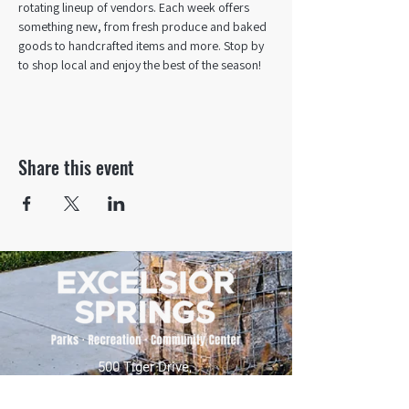
rotating lineup of vendors. Each week offers 
something new, from fresh produce and baked 
goods to handcrafted items and more. Stop by 
to shop local and enjoy the best of the season!
Share this event
500 Tiger Drive,
Excelsior Springs, MO 64024