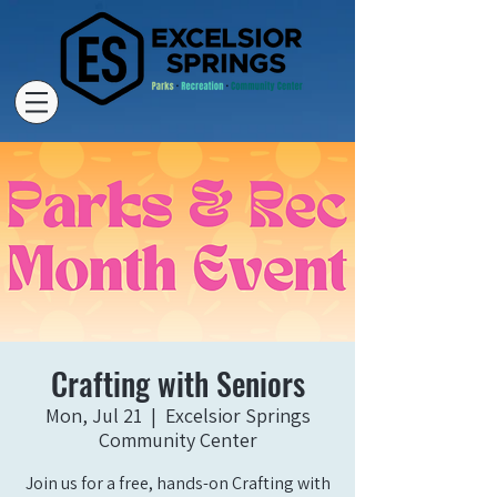
Crafting with Seniors
Mon, Jul 21
  |  
Excelsior Springs
Community Center
Join us for a free, hands-on Crafting with