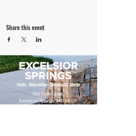
Share this event
500 Tiger Drive,
Excelsior Springs, MO 64024
(816) 656-2500
About Us
Our Team