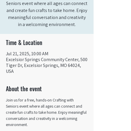
Seniors event where all ages can connect
and create fun crafts to take home. Enjoy
meaningful conversation and creativity
in a welcoming environment.
Time & Location
Jul 21, 2025, 10:00 AM
Excelsior Springs Community Center, 500
Tiger Dr, Excelsior Springs, MO 64024,
USA
About the event
Join us for a free, hands-on Crafting with 
Seniors event where all ages can connect and 
create fun crafts to take home. Enjoy meaningful 
conversation and creativity in a welcoming 
environment.