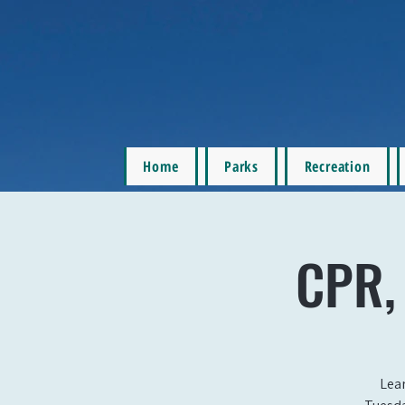
Home
Parks
Recreation
CPR, 
Lear