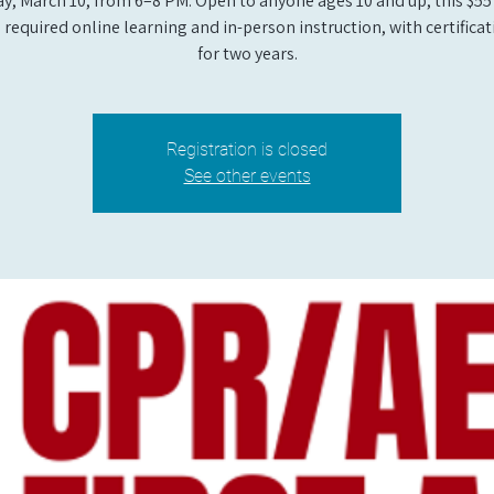
y, March 10, from 6–8 PM. Open to anyone ages 10 and up, this $55
 required online learning and in-person instruction, with certificat
for two years.
Registration is closed
See other events