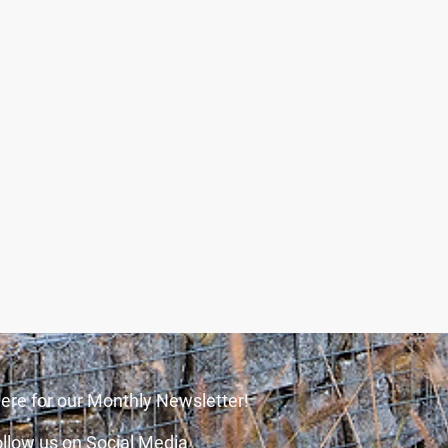
ere for our Monthly Newsletter!
llow us on Social Media