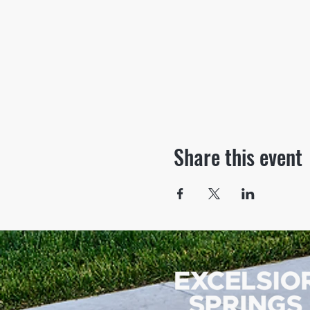
Share this event