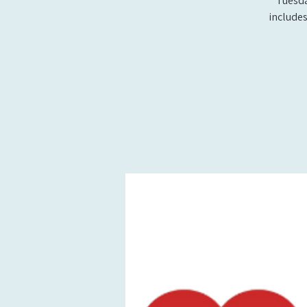
Tuesda
includes