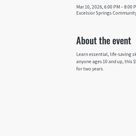
Mar 10, 2026, 6:00 PM – 8:00 
Excelsior Springs Community 
About the event
Learn essential, life-saving s
anyone ages 10 and up, this $
for two years.