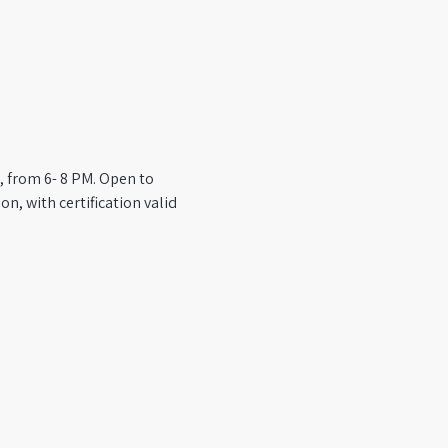
, from 6- 8 PM. Open to 
n, with certification valid 