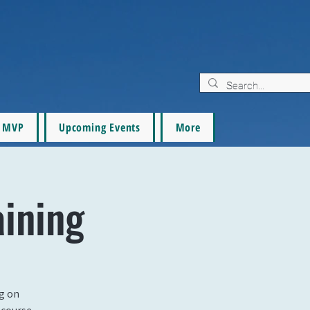
MVP
Upcoming Events
More
aining
ng on