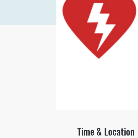
Time & Location