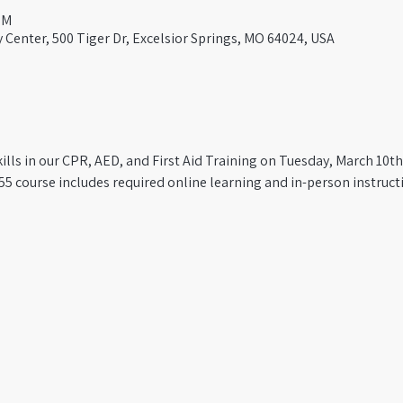
PM
Center, 500 Tiger Dr, Excelsior Springs, MO 64024, USA
kills in our CPR, AED, and First Aid Training on Tuesday, March 10th
55 course includes required online learning and in-person instructio