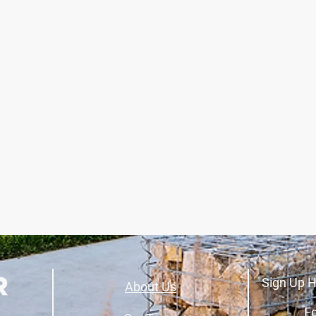
Sign Up H
About Us
Fo