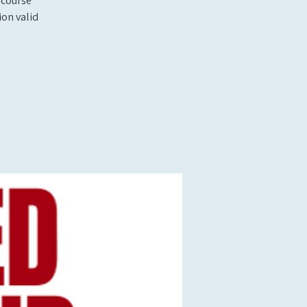
 course
ion valid