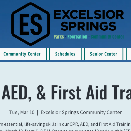
Community Center
Schedules
Senior Center
AED, & First Aid Tr
Tue, Mar 10
  |  
Excelsior Springs Community Center
n essential, life-saving skills in our CPR, AED, and First Aid Traini