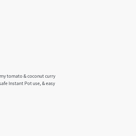
amy tomato & coconut curry 
safe Instant Pot use, & easy 