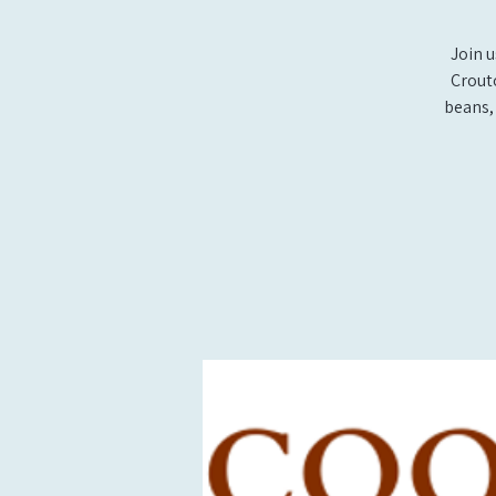
Join 
Crout
beans, 