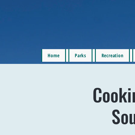
Home
Parks
Recreation
Cooki
Sou