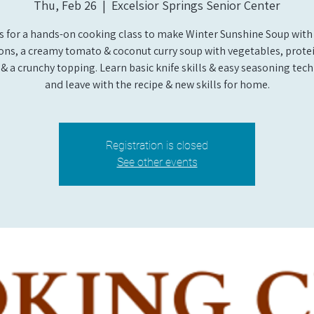
Thu, Feb 26
  |  
Excelsior Springs Senior Center
us for a hands-on cooking class to make Winter Sunshine Soup with 
ons, a creamy tomato & coconut curry soup with vegetables, protei
& a crunchy topping. Learn basic knife skills & easy seasoning tec
and leave with the recipe & new skills for home.
Registration is closed
See other events