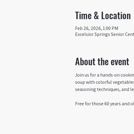
Time & Location
Feb 26, 2026, 1:00 PM
Excelsior Springs Senior Cent
About the event
Join us for a hands-on cooki
soup with colorful vegetables,
seasoning techniques, and lea
Free for those 60 years and ol