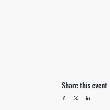
Share this event