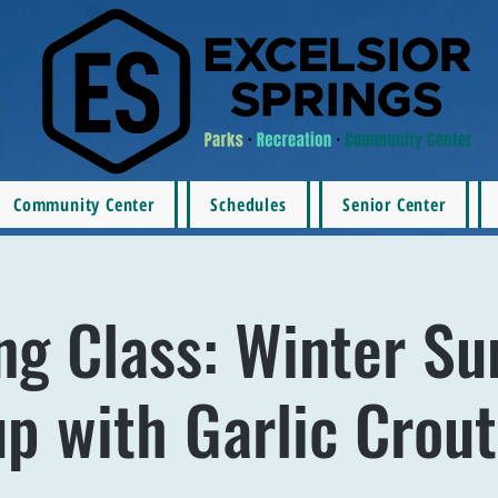
Community Center
Schedules
Senior Center
ng Class: Winter Su
p with Garlic Crou