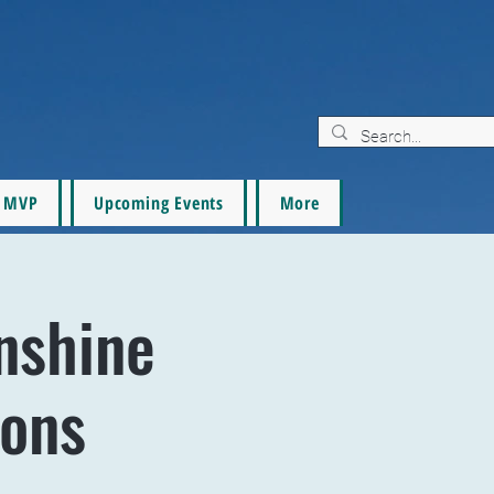
MVP
Upcoming Events
More
nshine
tons