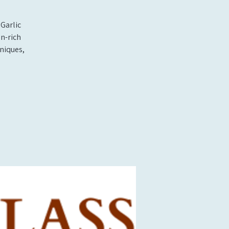
Garlic
n-rich
hniques,