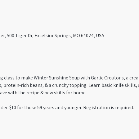
er, 500 Tiger Dr, Excelsior Springs, MO 64024, USA
ng class to make Winter Sunshine Soup with Garlic Croutons, a cre
 protein-rich beans, & a crunchy topping. Learn basic knife skills, 
ve with the recipe & new skills for home. 
der. $10 for those 59 years and younger. Registration is required.