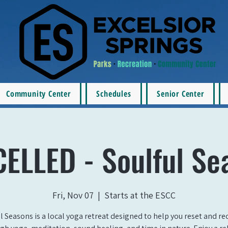
Community Center
Schedules
Senior Center
ELLED - Soulful Se
Fri, Nov 07
  |  
Starts at the ESCC
l Seasons is a local yoga retreat designed to help you reset and r