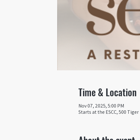
Time & Location
Nov 07, 2025, 5:00 PM
Starts at the ESCC, 500 Tiger