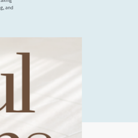
laxing
ng, and