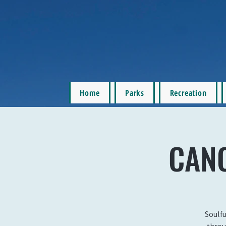
Home
Parks
Recreation
CANC
Soulfu