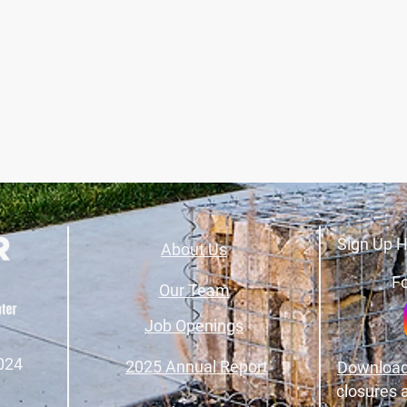
Sign Up H
About Us
Fo
Our Team
Job Openings
024
2025 Annual Report
Download
closures 