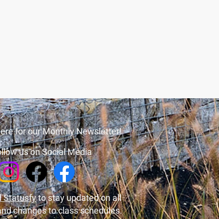
ere for our Monthly Newsletter!
llow us on Social Media
 Statusfy
to stay updated on all
and changes to class schedules.