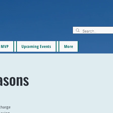
MVP
Upcoming Events
More
asons
echarge