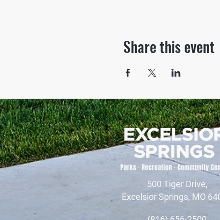
Share this event
500 Tiger Drive,
Excelsior Springs, MO 64
(816) 656-2500