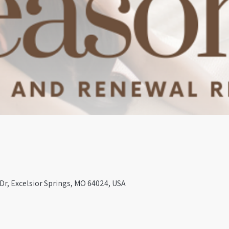
 Dr, Excelsior Springs, MO 64024, USA