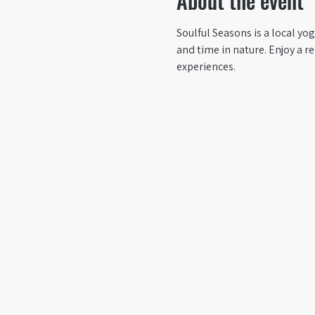
About the event
Soulful Seasons is a local yo
and time in nature. Enjoy a 
experiences.