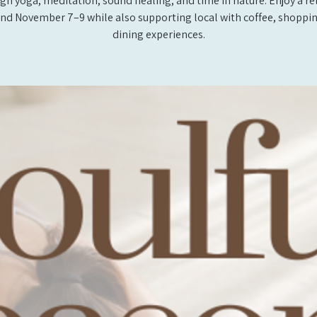
gh yoga, meditation, sound healing, and time in nature. Enjoy a re
d November 7–9 while also supporting local with coffee, shoppi
dining experiences.