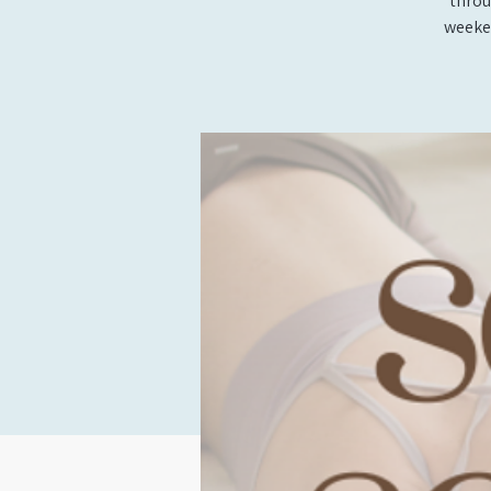
throu
weeken