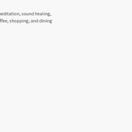
editation, sound healing, 
ffee, shopping, and dining 