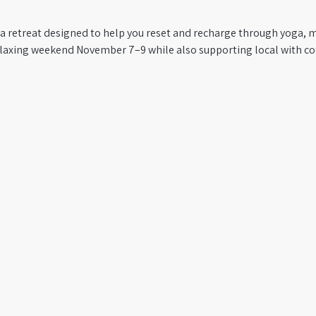
ga retreat designed to help you reset and recharge through yoga, m
relaxing weekend November 7–9 while also supporting local with co