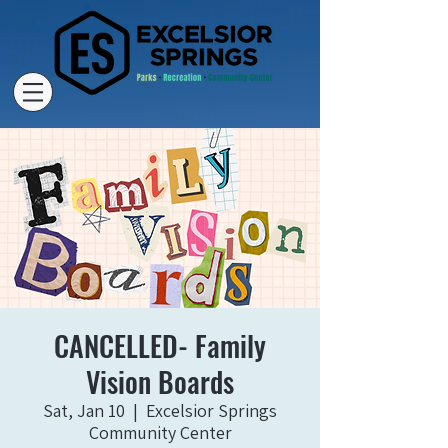
CANCELLED- Family
Vision Boards
Sat, Jan 10
  |  
Excelsior Springs
Community Center