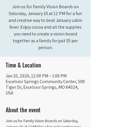
Join us for Family Vision Boards on
Saturday, January 10 at 12 PM for a fun
and creative way to beat January cabin
fever. Enjoy cocoa and all the supplies
you need to create a vision board
together as a family for just $5 per
person.
Time & Location
Jan 10, 2026, 12:00 PM – 1:00 PM
Excelsior Springs Community Center, 500
Tiger Dr, Excelsior Springs, MO 64024,
USA
About the event
Join us for Family Vision Boards on Saturday, 
January 10 at 12 PM for a fun and creative way 