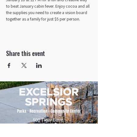
to beat January cabin fever. Enjoy cocoa and all 
the supplies you need to create a vision board 
together as a family for just $5 per person.
Share this event
500 Tiger Drive,
Excelsior Springs, MO 64024
(816) 656-2500