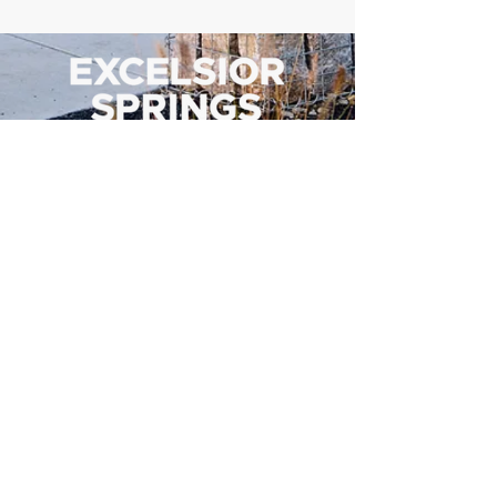
500 Tiger Drive,
Excelsior Springs, MO 64024
(816) 656-2500
About Us
Our Team
Job Openings
2025 Annual Report
2026 P and R Strategic Plan