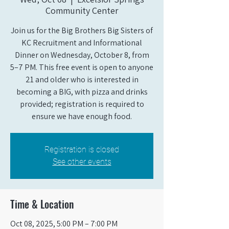
Community Center
Join us for the Big Brothers Big Sisters of
KC Recruitment and Informational
Dinner on Wednesday, October 8, from
5–7 PM. This free event is open to anyone
21 and older who is interested in
becoming a BIG, with pizza and drinks
provided; registration is required to
ensure we have enough food.
Registration is closed
See other events
Time & Location
Oct 08, 2025, 5:00 PM – 7:00 PM