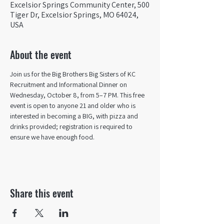
Excelsior Springs Community Center, 500
Tiger Dr, Excelsior Springs, MO 64024,
USA
About the event
Join us for the Big Brothers Big Sisters of KC 
Recruitment and Informational Dinner on 
Wednesday, October 8, from 5–7 PM. This free 
event is open to anyone 21 and older who is 
interested in becoming a BIG, with pizza and 
drinks provided; registration is required to 
ensure we have enough food.
Share this event