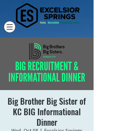
Big Brother Big Sister of
KC BIG Informational
Dinner
Wed, Oct 08
  |  
Excelsior Springs