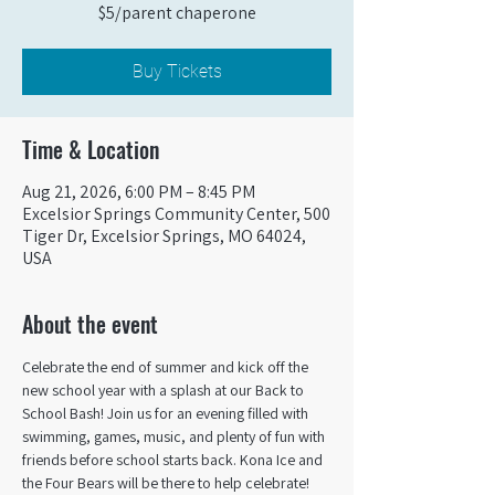
$5/parent chaperone
Buy Tickets
Time & Location
Aug 21, 2026, 6:00 PM – 8:45 PM
Excelsior Springs Community Center, 500
Tiger Dr, Excelsior Springs, MO 64024,
USA
About the event
Celebrate the end of summer and kick off the 
new school year with a splash at our Back to 
School Bash! Join us for an evening filled with 
swimming, games, music, and plenty of fun with 
friends before school starts back. Kona Ice and 
the Four Bears will be there to help celebrate!