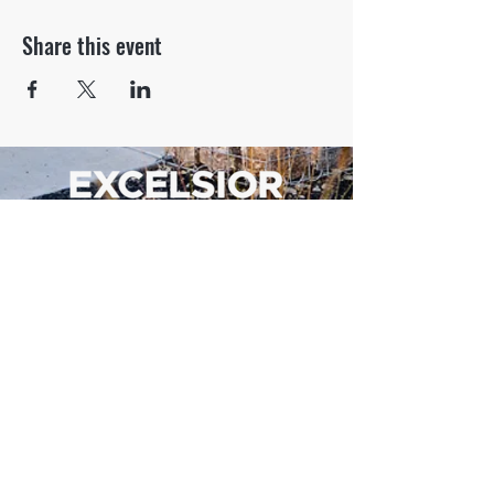
Share this event
500 Tiger Drive,
Excelsior Springs, MO 64024
(816) 656-2500
About Us
Our Team
Job Openings