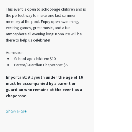
This event is open to school-age children and is 
the perfect way to make one last summer 
memory at the pool. Enjoy open swimming, 
exciting games, great music, and a fun 
atmosphere all evening long! Kona Ice will be 
there to help us celebrate!
Admission:
School-age children: $10
Parent/Guardian Chaperone: $5
Important: All youth under the age of 16 
must be accompanied by a parent or 
guardian who remains at the event as a 
chaperone.
Show More