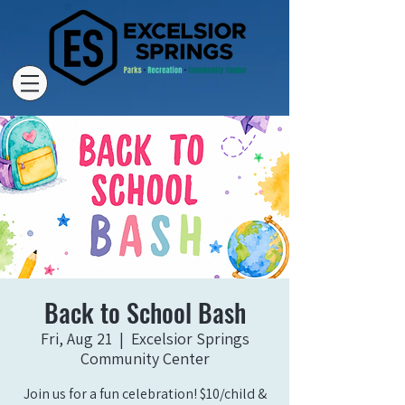
Back to School Bash
Fri, Aug 21
  |  
Excelsior Springs
Community Center
Join us for a fun celebration! $10/child &