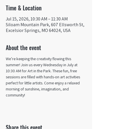
Time & Location
Jul 15, 2026, 10:30 AM – 11:30 AM
Siloam Mountain Park, 607 Ellsworth St,
Excelsior Springs, MO 64024, USA
About the event
We’re keeping the creativity flowing this 
summer! Join us every Wednesday in July at 
10:30 AM for Art in the Park. These fun, free 
sessions are filled with hands-on art activities 
perfect for little artists. Come enjoy a relaxed 
morning of sunshine, imagination, and 
community! 
Share this event