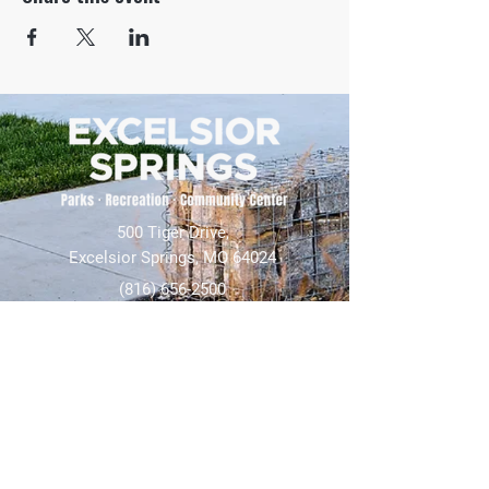
500 Tiger Drive,
Excelsior Springs, MO 64024
(816) 656-2500
About Us
Our Team
Job Openings
2025 Annual Report