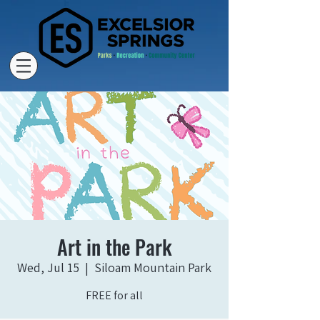
Art in the Park
Wed, Jul 15
  |  
Siloam Mountain Park
FREE for all