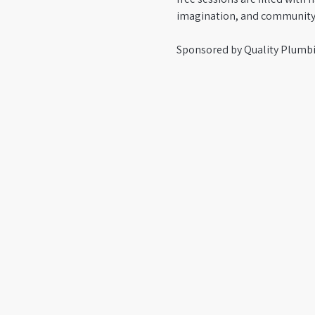
imagination, and community
Sponsored by Quality Plumbi