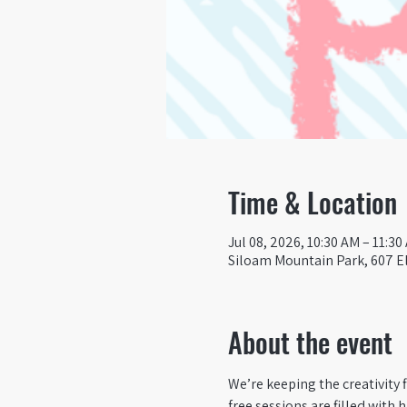
Time & Location
Jul 08, 2026, 10:30 AM – 11:30
Siloam Mountain Park, 607 El
About the event
We’re keeping the creativity 
free sessions are filled with 