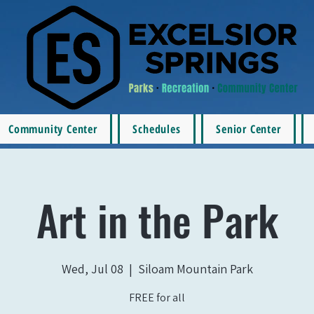
Community Center
Schedules
Senior Center
Art in the Park
Wed, Jul 08
  |  
Siloam Mountain Park
FREE for all