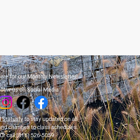
ere for our Monthly Newsletter!
llow us on Social Media
 Statusfy
to stay updated on all
and changes to class schedules.
Or call (816) 526-5059