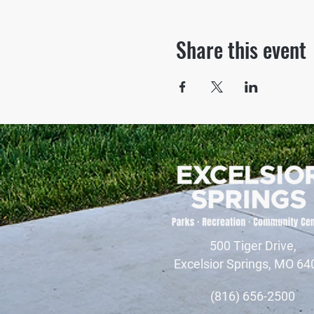
Share this event
500 Tiger Drive,
Excelsior Springs, MO 64
(816) 656-2500