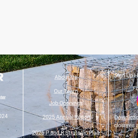
Sign Up H
About Us
Fo
Our Team
Job Openings
024
2025 Annual Report
Download
closures 
2026 P and R Strategic Plan