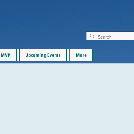
MVP
Upcoming Events
More