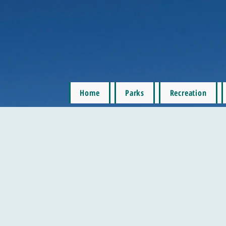
Home
Parks
Recreation