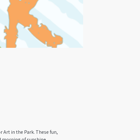
 Art in the Park. These fun, 
ed morning of sunshine, 