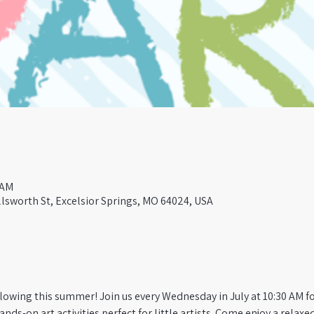
 AM
lsworth St, Excelsior Springs, MO 64024, USA
flowing this summer! Join us every Wednesday in July at 10:30 AM for
hands-on art activities perfect for little artists. Come enjoy a relax