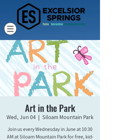
Art in the Park
Wed, Jun 04
  |  
Siloam Mountain Park
Join us every Wednesday in June at 10:30
AM at Siloam Mountain Park for free, kid-