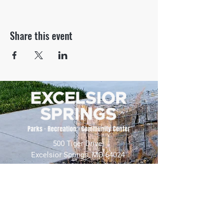
Share this event
500 Tiger Drive,
Excelsior Springs, MO 64024
(816) 656-2500
About Us
Our Team