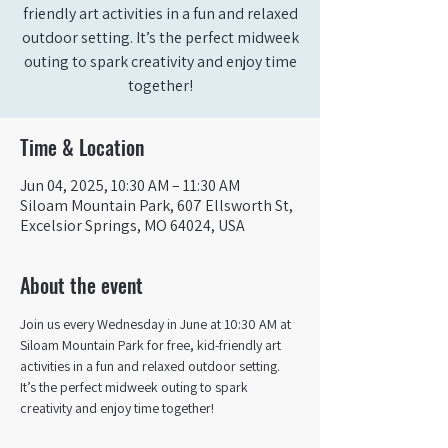
friendly art activities in a fun and relaxed
outdoor setting. It’s the perfect midweek
outing to spark creativity and enjoy time
together!
Time & Location
Jun 04, 2025, 10:30 AM – 11:30 AM
Siloam Mountain Park, 607 Ellsworth St,
Excelsior Springs, MO 64024, USA
About the event
Join us every Wednesday in June at 10:30 AM at 
Siloam Mountain Park for free, kid-friendly art 
activities in a fun and relaxed outdoor setting. 
It’s the perfect midweek outing to spark 
creativity and enjoy time together!