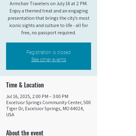
Armchair Travelers on July 16 at 2 PM.
Enjoy a themed treat and an engaging
presentation that brings the city's most
iconic sights and culture to life - all for
free, no passport required.
Registration is closed
See other events
Time & Location
Jul 16, 2025, 2:00 PM – 3:00 PM
Excelsior Springs Community Center, 500
Tiger Dr, Excelsior Springs, MO 64024,
USA
About the event