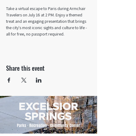
Take a virtual escape to Paris during Armchair 
Travelers on July 16 at 2 PM. Enjoy a themed 
treat and an engaging presentation that brings 
the city's most iconic sights and culture to life - 
all for free, no passport required.
Share this event
500 Tiger Drive,