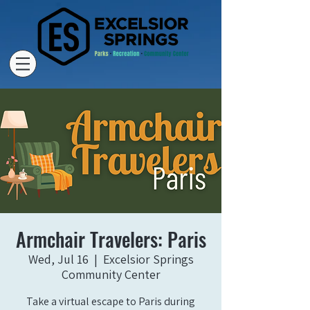
Armchair Travelers: Paris
Wed, Jul 16
  |  
Excelsior Springs
Community Center
Take a virtual escape to Paris during