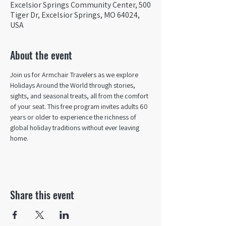
Excelsior Springs Community Center, 500
Tiger Dr, Excelsior Springs, MO 64024,
USA
About the event
Join us for Armchair Travelers as we explore 
Holidays Around the World through stories, 
sights, and seasonal treats, all from the comfort 
of your seat. This free program invites adults 60 
years or older to experience the richness of 
global holiday traditions without ever leaving 
home.
Share this event