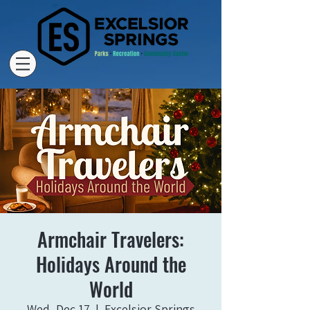
Armchair Travelers:
Holidays Around the
World
Wed, Dec 17
  |  
Excelsior Springs