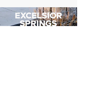
500 Tiger Drive,
Excelsior Springs, MO 64024
(816) 656-2500
About Us
Our Team
Job Openings
2025 Annual Report
2026 P and R Strategic Plan