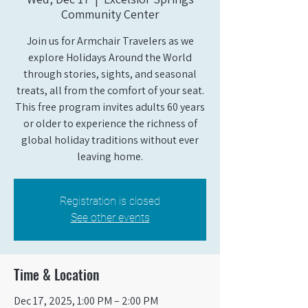
Community Center
Join us for Armchair Travelers as we
explore Holidays Around the World
through stories, sights, and seasonal
treats, all from the comfort of your seat.
This free program invites adults 60 years
or older to experience the richness of
global holiday traditions without ever
leaving home.
Registration is closed
See other events
Time & Location
Dec 17, 2025, 1:00 PM – 2:00 PM