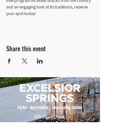
free program includes snacks from the country 
and an engaging look at its traditions, reserve 
your spot today!
Share this event
500 Tiger Drive,
Excelsior Springs, MO 64024
(816) 656-2500