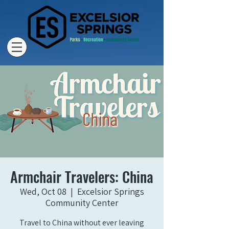
Armchair Travelers: China
Wed, Oct 08
  |  
Excelsior Springs
Community Center
Travel to China without ever leaving