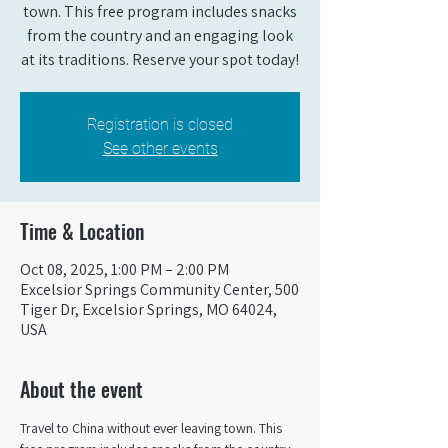
town. This free program includes snacks
from the country and an engaging look
at its traditions. Reserve your spot today!
Registration is closed
See other events
Time & Location
Oct 08, 2025, 1:00 PM – 2:00 PM
Excelsior Springs Community Center, 500
Tiger Dr, Excelsior Springs, MO 64024,
USA
About the event
Travel to China without ever leaving town. This 