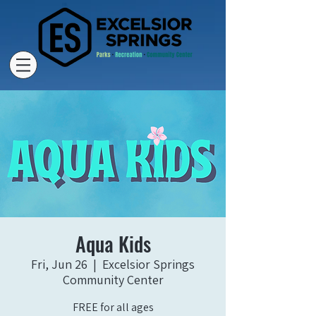
Aqua Kids
Fri, Jun 26
  |  
Excelsior Springs
Community Center
FREE for all ages