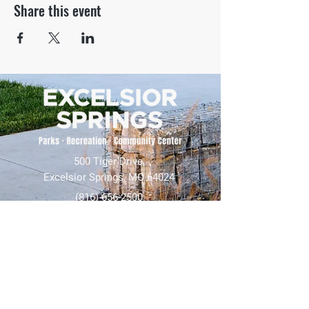
Share this event
500 Tiger Drive,
Excelsior Springs, MO 64024
(816) 656-2500
About Us
Our Team
Job Openings
2025 Annual Report