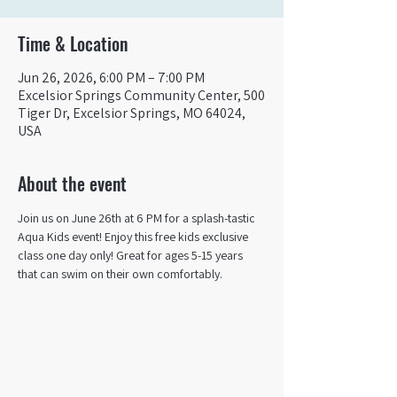
Time & Location
Jun 26, 2026, 6:00 PM – 7:00 PM
Excelsior Springs Community Center, 500
Tiger Dr, Excelsior Springs, MO 64024,
USA
About the event
Join us on June 26th at 6 PM for a splash-tastic 
Aqua Kids event! Enjoy this free kids exclusive 
class one day only! Great for ages 5-15 years 
that can swim on their own comfortably. ​