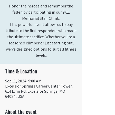
Honor the heroes and remember the
fallen by participating in our 9/11
Memorial Stair Climb.
This powerful event allows us to pay
tribute to the first responders who made
the ultimate sacrifice. Whether you’re a
seasoned climber or just starting out,
we’ve designed options to suit all fitness
levels.
Time & Location
Sep 11, 2024, 9:00 AM
Excelsior Springs Career Center Tower,
614 Lynn Rd, Excelsior Springs, MO
64024, USA
About the event