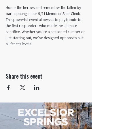
Honor the heroes and remember the fallen by 
participating in our 9/11 Memorial Stair Climb.
This powerful event allows us to pay tribute to 
the first responders who made the ultimate 
sacrifice. Whether you’re a seasoned climber or 
just starting out, we’ve designed options to suit 
all fitness levels.
Share this event