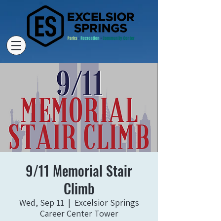
9/11 Memorial Stair
Climb
Wed, Sep 11
  |  
Excelsior Springs
Career Center Tower