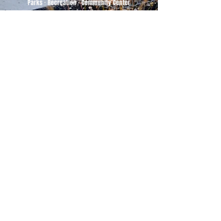
500 Tiger Drive,
Excelsior Springs, MO 64024
(816) 656-2500
About Us
Our Team
Job Openings
2025 Annual Report
2026 P and R Strategic Plan
Sign Up Here for our Monthly Newsletter!
Follow us on Social Media
Download Statusfy
to stay