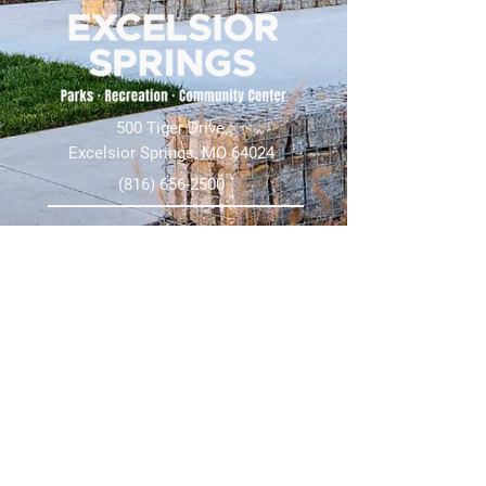
500 Tiger Drive,
Excelsior Springs, MO 64024
(816) 656-2500
About Us
Our Team
Job Openings
2025 Annual Report
2026 P and R Strategic Plan
Sign Up Here for our Monthly Newsletter!