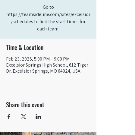
Go to
https://teamsideline.com/sites/excelsior
/schedules to find the start times for
each team.
Time & Location
Feb 23, 2025, 5:00 PM – 9:00 PM
Excelsior Springs High School, 612 Tiger
Dr, Excelsior Springs, MO 64024, USA
Share this event