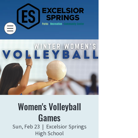
Women's Volleyball
Games
Sun, Feb 23
  |  
Excelsior Springs
High School