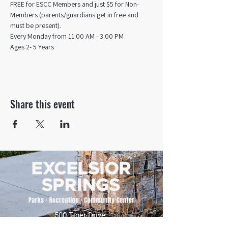
FREE for ESCC Members and just $5 for Non-
Members (parents/guardians get in free and 
must be present).
Every Monday from 11:00 AM - 3:00 PM​
Ages 2- 5 Years
Share this event
500 Tiger Drive,
Excelsior Springs, MO 64024