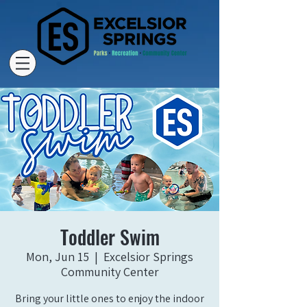
Toddler Swim
Mon, Jun 15
  |  
Excelsior Springs
Community Center
Bring your little ones to enjoy the indoor