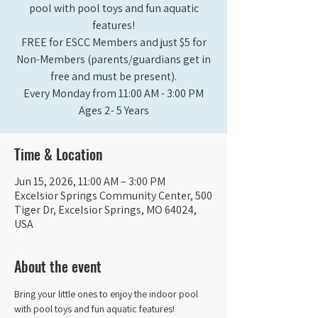
pool with pool toys and fun aquatic
features!
FREE for ESCC Members and just $5 for
Non-Members (parents/guardians get in
free and must be present).
Every Monday from 11:00 AM - 3:00 PM​
Ages 2- 5 Years
Time & Location
Jun 15, 2026, 11:00 AM – 3:00 PM
Excelsior Springs Community Center, 500
Tiger Dr, Excelsior Springs, MO 64024,
USA
About the event
Bring your little ones to enjoy the indoor pool 
with pool toys and fun aquatic features!