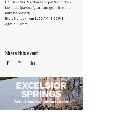
FREE for ESCC Members and just $5 for Non-
Members (parents/guardians get in free and 
must be present).
Every Monday from 11:00 AM - 3:00 PM​
Ages 2- 5 Years
Share this event
500 Tiger Drive,
Excelsior Springs, MO 64024