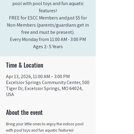
pool with pool toys and fun aquatic
features!
FREE for ESCC Members and just $5 for
Non-Members (parents/guardians get in
free and must be present).
Every Monday from 11:00 AM - 3:00 PM​
Ages 2- 5 Years
Time & Location
Apr 13, 2026, 11:00 AM – 3:00 PM
Excelsior Springs Community Center, 500
Tiger Dr, Excelsior Springs, MO 64024,
USA
About the event
Bring your little ones to enjoy the indoor pool 
with pool toys and fun aquatic features!