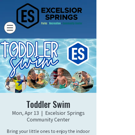
Toddler Swim
Mon, Apr 13
  |  
Excelsior Springs
Community Center
Bring your little ones to enjoy the indoor