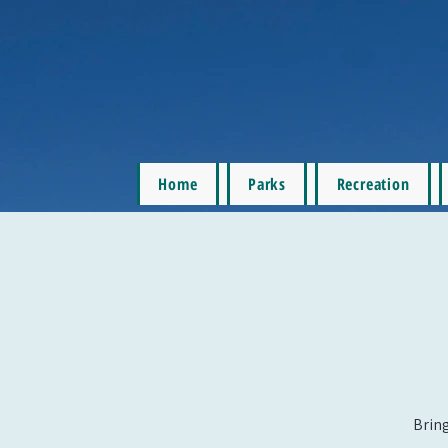
Home
Parks
Recreation
Bring