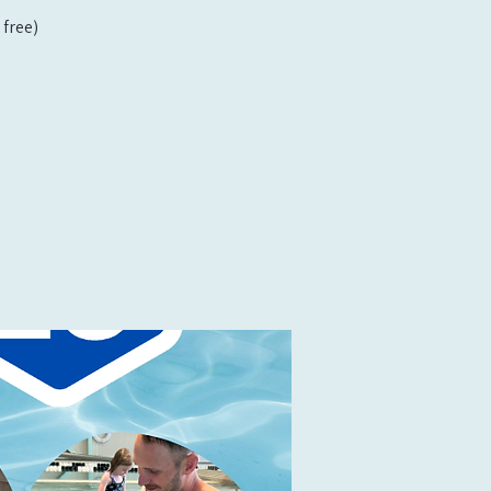
free)