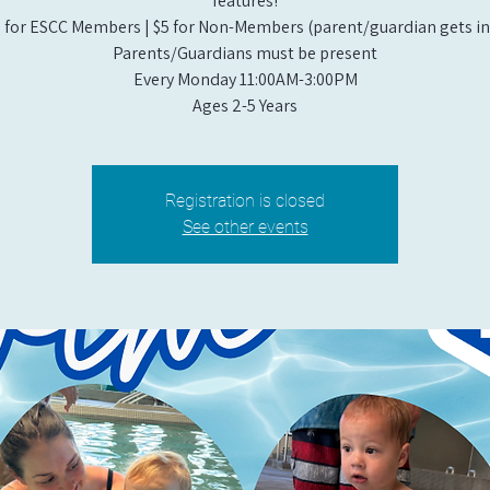
features!
 for ESCC Members | $5 for Non-Members (parent/guardian gets in 
Parents/Guardians must be present
Every Monday 11:00AM-3:00PM​
Ages 2-5 Years
Registration is closed
See other events