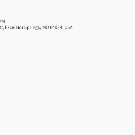
 PM
Dr, Excelsior Springs, MO 64024, USA