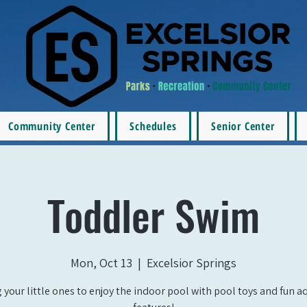
Community Center
Schedules
Senior Center
Toddler Swim
Mon, Oct 13
  |  
Excelsior Springs
 your little ones to enjoy the indoor pool with pool toys and fun a