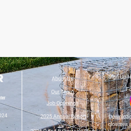
Sign Up H
About Us
Fo
Our Team
Job Openings
024
2025 Annual Report
Download
closures 