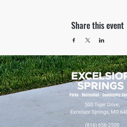
Share this event
500 Tiger Drive,
Excelsior Springs, MO 64
(816) 656-2500