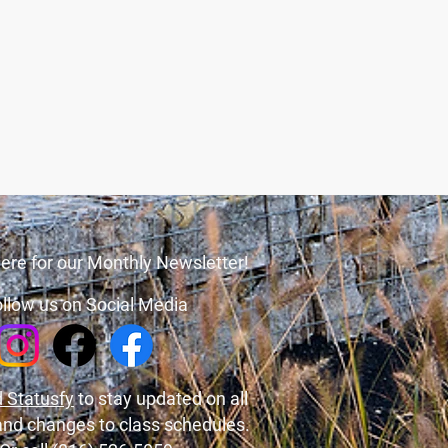
ere for our Monthly Newsletter!
llow us on Social Media
 Statusfy
to stay updated on all
and changes to class schedules.