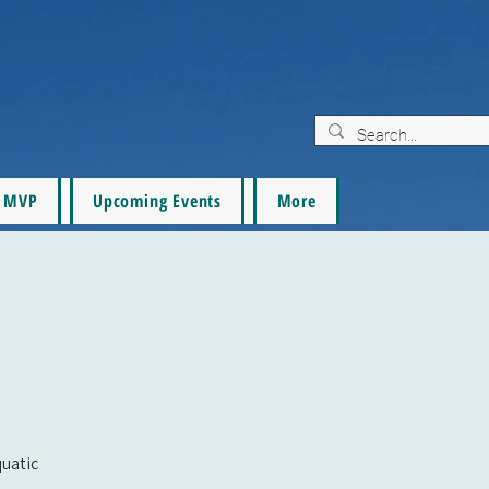
MVP
Upcoming Events
More
quatic