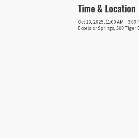
Time & Location
Oct 13, 2025, 11:00 AM – 3:00
Excelsior Springs, 500 Tiger 