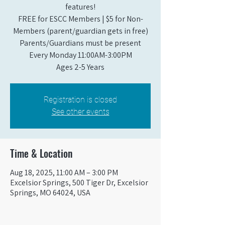
features!
FREE for ESCC Members | $5 for Non-
Members (parent/guardian gets in free)
Parents/Guardians must be present
Every Monday 11:00AM-3:00PM​
Ages 2-5 Years
Registration is closed
See other events
Time & Location
Aug 18, 2025, 11:00 AM – 3:00 PM
Excelsior Springs, 500 Tiger Dr, Excelsior
Springs, MO 64024, USA