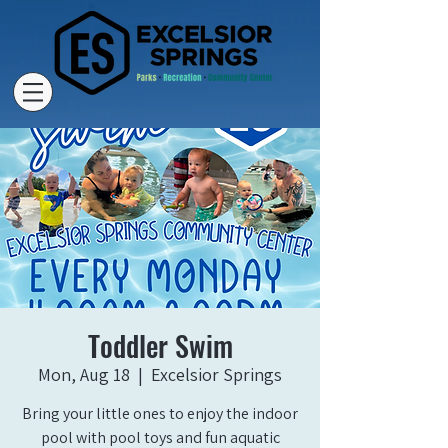
Toddler Swim
Mon, Aug 18
  |  
Excelsior Springs
Bring your little ones to enjoy the indoor
pool with pool toys and fun aquatic