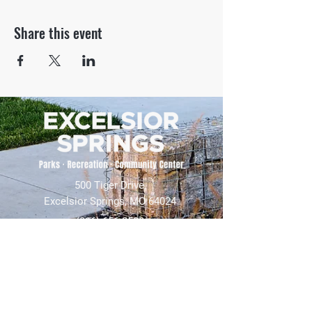
Share this event
500 Tiger Drive,
Excelsior Springs, MO 64024
(816) 656-2500
About Us
Our Team
Job Openings