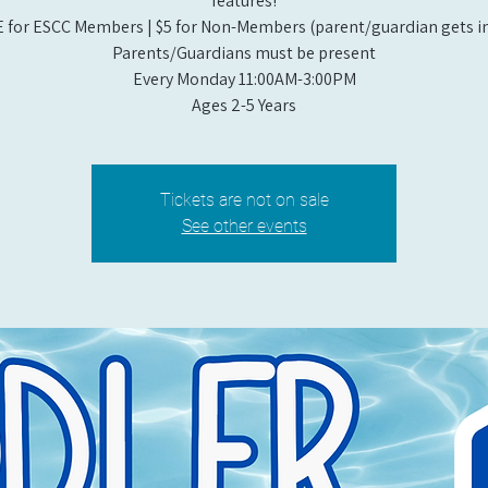
features!
 for ESCC Members | $5 for Non-Members (parent/guardian gets in
Parents/Guardians must be present
Every Monday 11:00AM-3:00PM​
Ages 2-5 Years
Tickets are not on sale
See other events