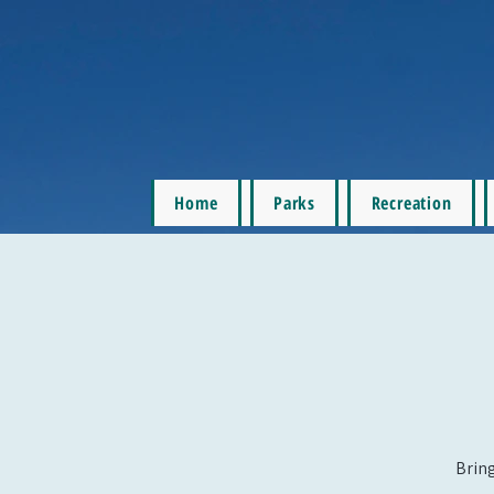
Home
Parks
Recreation
Bring