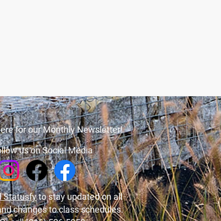
ere for our Monthly Newsletter!
llow us on Social Media
 Statusfy
to stay updated on all
and changes to class schedules.