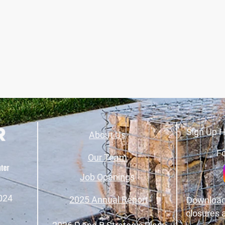
Sign Up H
About Us
Fo
Our Team
Job Openings
024
2025 Annual Report
Download
closures 