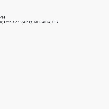
 PM
Dr, Excelsior Springs, MO 64024, USA