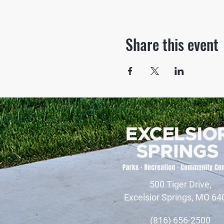
Share this event
500 Tiger Drive,
Excelsior Springs, MO 64
(816) 656-2500