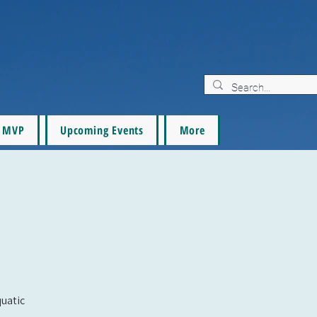
MVP
Upcoming Events
More
quatic