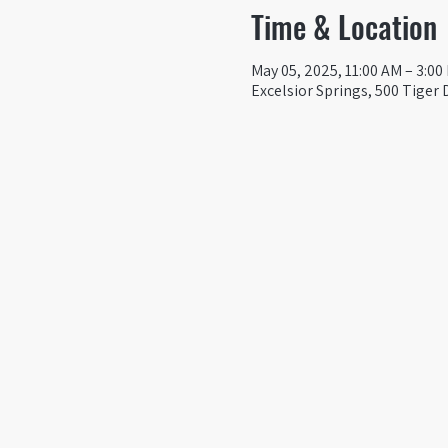
Time & Location
May 05, 2025, 11:00 AM – 3:00
Excelsior Springs, 500 Tiger 