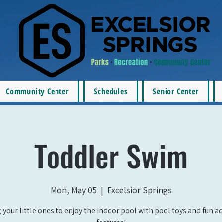
Community Center
Schedules
Senior Center
Toddler Swim
Mon, May 05
  |  
Excelsior Springs
 your little ones to enjoy the indoor pool with pool toys and fun a