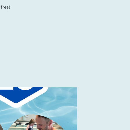
free)