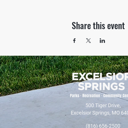
Share this event
500 Tiger Drive,
Excelsior Springs, MO 64
(816) 656-2500