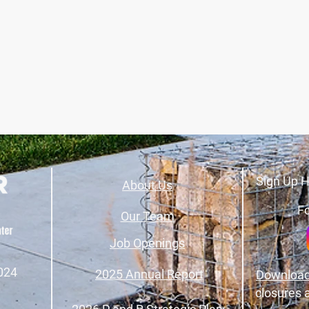
Sign Up H
About Us
Fo
Our Team
Job Openings
024
2025 Annual Report
Download
closures 