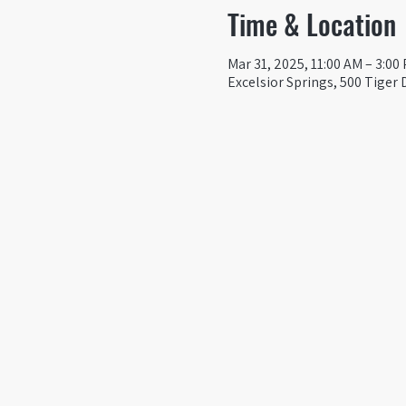
Time & Location
Mar 31, 2025, 11:00 AM – 3:00
Excelsior Springs, 500 Tiger 