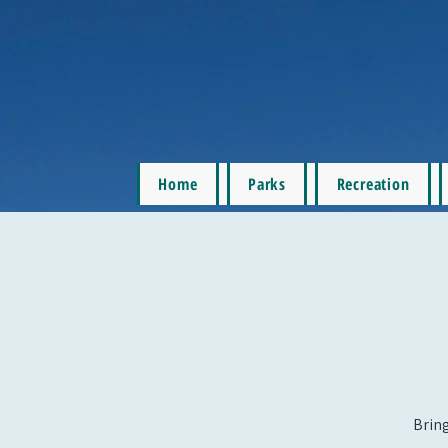
Home
Parks
Recreation
Bring