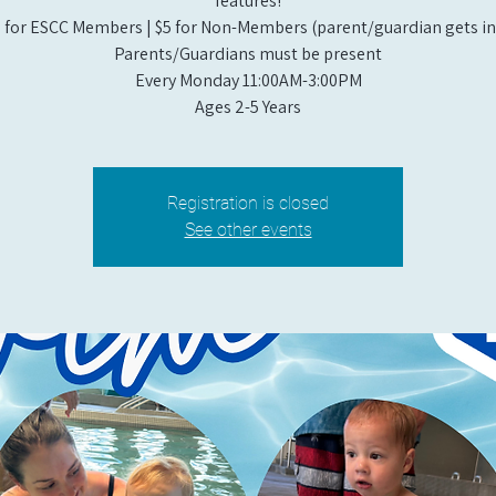
features!
 for ESCC Members | $5 for Non-Members (parent/guardian gets in 
Parents/Guardians must be present
Every Monday 11:00AM-3:00PM​
Ages 2-5 Years
Registration is closed
See other events