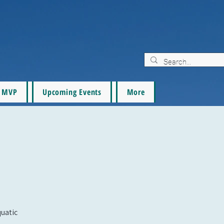
MVP
Upcoming Events
More
quatic