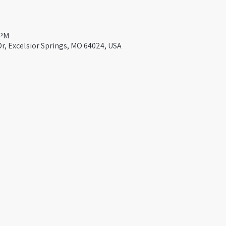
 PM
Dr, Excelsior Springs, MO 64024, USA