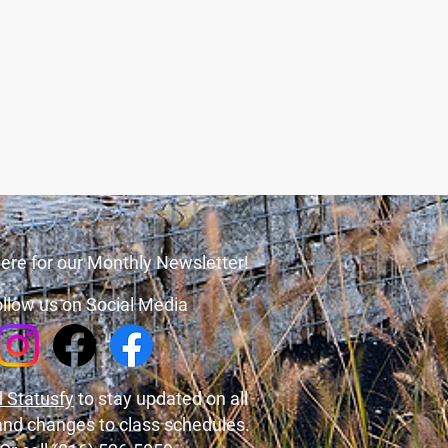
ere for our Monthly Newsletter!
llow us on Social Media
 Statusfy
to stay updated on all
and changes to class schedules.