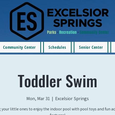
Community Center
Schedules
Senior Center
Toddler Swim
Mon, Mar 31
  |  
Excelsior Springs
 your little ones to enjoy the indoor pool with pool toys and fun a