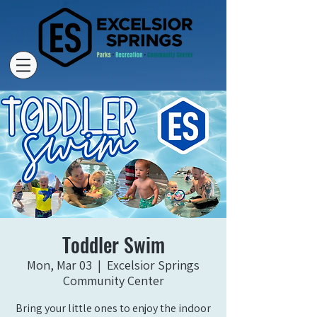
Toddler Swim
Mon, Mar 03
  |  
Excelsior Springs
Community Center
Bring your little ones to enjoy the indoor