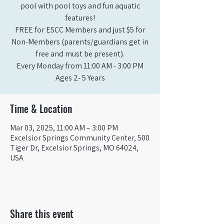
pool with pool toys and fun aquatic
features!
FREE for ESCC Members and just $5 for
Non-Members (parents/guardians get in
free and must be present).
Every Monday from 11:00 AM - 3:00 PM​
Ages 2- 5 Years
Time & Location
Mar 03, 2025, 11:00 AM – 3:00 PM
Excelsior Springs Community Center, 500
Tiger Dr, Excelsior Springs, MO 64024,
USA
Share this event