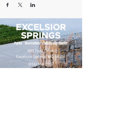
500 Tiger Drive,
Excelsior Springs, MO 64024
(816) 656-2500
About Us
Our Team
Job Openings
2025 Annual Report
2026 P and R Strategic Plan