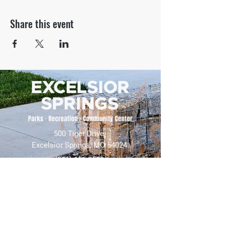
Share this event
500 Tiger Drive,
Excelsior Springs, MO 64024
(816) 656-2500
About Us
Our Team
Job Openings