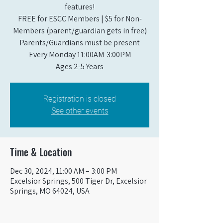
features!
FREE for ESCC Members | $5 for Non-
Members (parent/guardian gets in free)
Parents/Guardians must be present
Every Monday 11:00AM-3:00PM​
Ages 2-5 Years
Registration is closed
See other events
Time & Location
Dec 30, 2024, 11:00 AM – 3:00 PM
Excelsior Springs, 500 Tiger Dr, Excelsior
Springs, MO 64024, USA