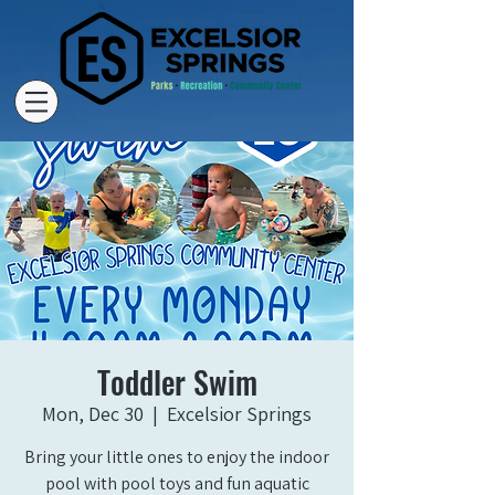
Toddler Swim
Mon, Dec 30
  |  
Excelsior Springs
Bring your little ones to enjoy the indoor
pool with pool toys and fun aquatic