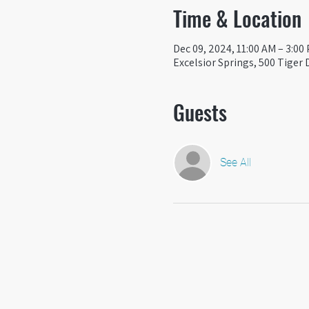
Time & Location
Dec 09, 2024, 11:00 AM – 3:00
Excelsior Springs, 500 Tiger 
Guests
See All