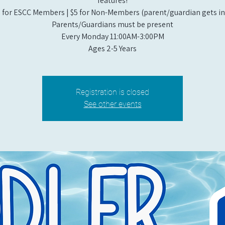
features!
 for ESCC Members | $5 for Non-Members (parent/guardian gets in 
Parents/Guardians must be present
Every Monday 11:00AM-3:00PM​
Ages 2-5 Years
Registration is closed
See other events