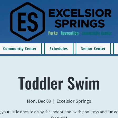
Community Center
Schedules
Senior Center
Toddler Swim
Mon, Dec 09
  |  
Excelsior Springs
 your little ones to enjoy the indoor pool with pool toys and fun a