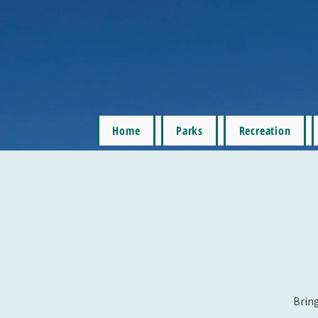
Home
Parks
Recreation
Bring