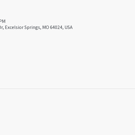
 PM
Dr, Excelsior Springs, MO 64024, USA