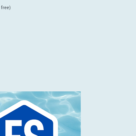
free)