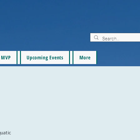
MVP
Upcoming Events
More
quatic