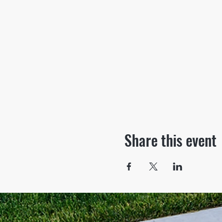
Share this event