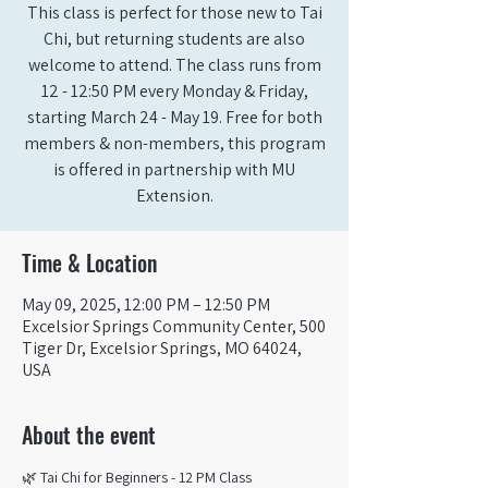
This class is perfect for those new to Tai
Chi, but returning students are also
welcome to attend. The class runs from
12 - 12:50 PM every Monday & Friday,
starting March 24 - May 19. Free for both
members & non-members, this program
is offered in partnership with MU
Extension.
Time & Location
May 09, 2025, 12:00 PM – 12:50 PM
Excelsior Springs Community Center, 500
Tiger Dr, Excelsior Springs, MO 64024,
USA
About the event
🌿 Tai Chi for Beginners - 12 PM Class