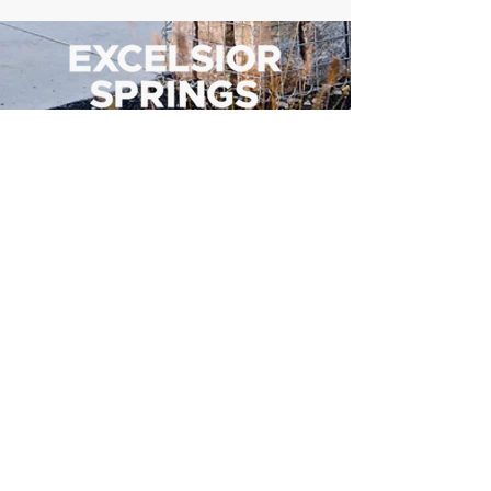
500 Tiger Drive,
Excelsior Springs, MO 64024
(816) 656-2500
About Us
Our Team
Job Openings
2025 Annual Report
2026 P and R Strategic Plan
Sign Up Here for our Monthly Newsletter!