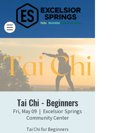
Tai Chi - Beginners
Fri, May 09
  |  
Excelsior Springs
Community Center
Tai Chi for Beginners