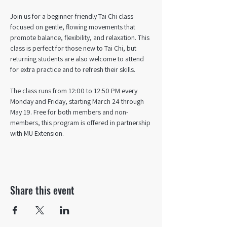
Join us for a beginner-friendly Tai Chi class 
focused on gentle, flowing movements that 
promote balance, flexibility, and relaxation. This 
class is perfect for those new to Tai Chi, but 
returning students are also welcome to attend 
for extra practice and to refresh their skills. 
The class runs from 12:00 to 12:50 PM every 
Monday and Friday, starting March 24 through 
May 19. Free for both members and non-
members, this program is offered in partnership 
with MU Extension.
Share this event