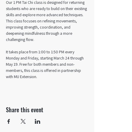
Our 1 PM Tai Chi class is designed for returning 
students who are ready to build on their existing 
skills and explore more advanced techniques. 
This class focuses on refining movements, 
improving strength, coordination, and 
deepening mindfulness through a more 
challenging flow. 
It takes place from 1:00 to 1:50 PM every 
Monday and Friday, starting March 24 through 
May 19. Free for both members and non-
members, this class is offered in partnership 
with MU Extension.
Share this event