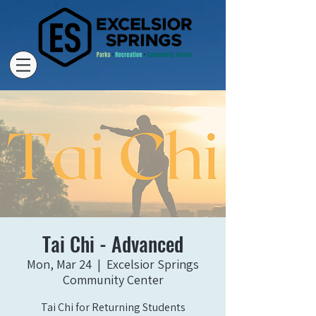
Tai Chi - Advanced
Mon, Mar 24
  |  
Excelsior Springs
Community Center
Tai Chi for Returning Students