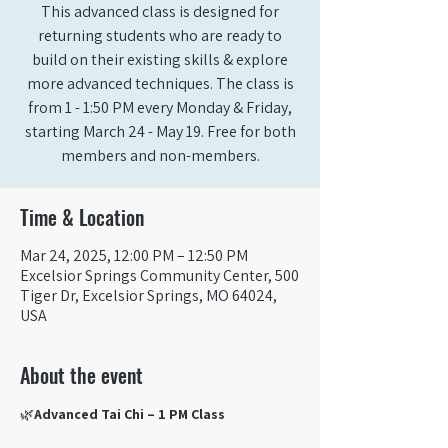
This advanced class is designed for
returning students who are ready to
build on their existing skills & explore
more advanced techniques. The class is
from 1 - 1:50 PM every Monday & Friday,
starting March 24 - May 19. Free for both
members and non-members.
Time & Location
Mar 24, 2025, 12:00 PM – 12:50 PM
Excelsior Springs Community Center, 500
Tiger Dr, Excelsior Springs, MO 64024,
USA
About the event
🌿
Advanced Tai Chi – 1 PM Class