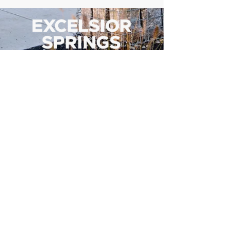
500 Tiger Drive,
Excelsior Springs, MO 64024
(816) 656-2500
About Us
Our Team
Job Openings
2025 Annual Report
2026 P and R Strategic Plan
Sign Up Here for our Monthly Newsletter!