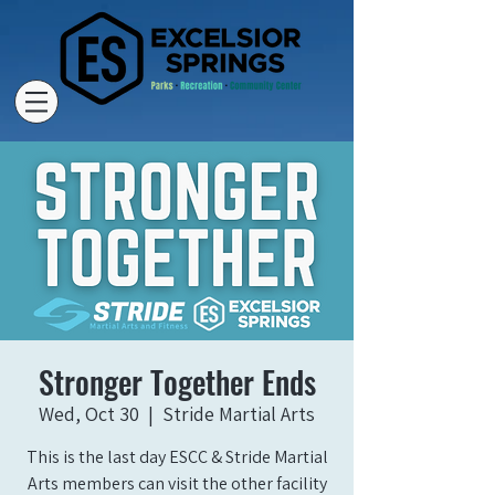
Stronger Together Ends
Wed, Oct 30
  |  
Stride Martial Arts
This is the last day ESCC & Stride Martial
Arts members can visit the other facility