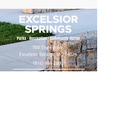
500 Tiger Drive,
Excelsior Springs, MO 64024
(816) 656-2500
About Us
Our Team
Job Openings
2025 Annual Report
2026 P and R Strategic Plan
Sign Up Here for our Monthly Newsletter!