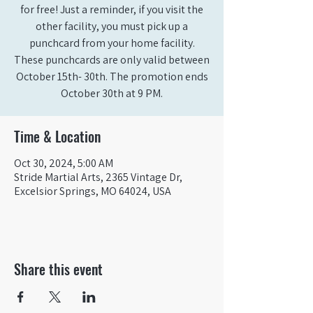
for free! Just a reminder, if you visit the
other facility, you must pick up a
punchcard from your home facility.
These punchcards are only valid between
October 15th- 30th. The promotion ends
October 30th at 9 PM.
Time & Location
Oct 30, 2024, 5:00 AM
Stride Martial Arts, 2365 Vintage Dr,
Excelsior Springs, MO 64024, USA
Share this event