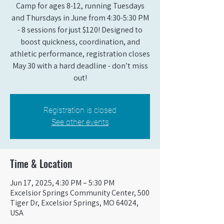
Camp for ages 8-12, running Tuesdays
and Thursdays in June from 4:30-5:30 PM
- 8 sessions for just $120! Designed to
boost quickness, coordination, and
athletic performance, registration closes
May 30 with a hard deadline - don’t miss
out!
Registration is closed
See other events
Time & Location
Jun 17, 2025, 4:30 PM – 5:30 PM
Excelsior Springs Community Center, 500
Tiger Dr, Excelsior Springs, MO 64024,
USA