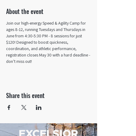
About the event
Join our high-energy Speed & Agility Camp for 
ages 8-12, running Tuesdays and Thursdays in 
June from 4:30-5:30 PM - 8 sessions for just 
$120! Designed to boost quickness, 
coordination, and athletic performance, 
registration closes May 30 with a hard deadline - 
don’t miss out!
Share this event