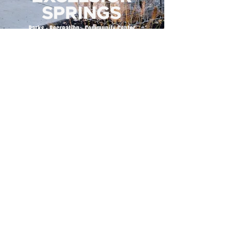
500 Tiger Drive,
Excelsior Springs, MO 64024
(816) 656-2500
About Us
Our Team
Job Openings
2025 Annual Report
2026 P and R Strategic Plan
Sign Up Here for our Monthly Newsletter!