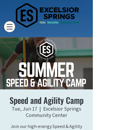
Speed and Agility Camp
Tue, Jun 17
  |  
Excelsior Springs
Community Center
Join our high-energy Speed & Agility