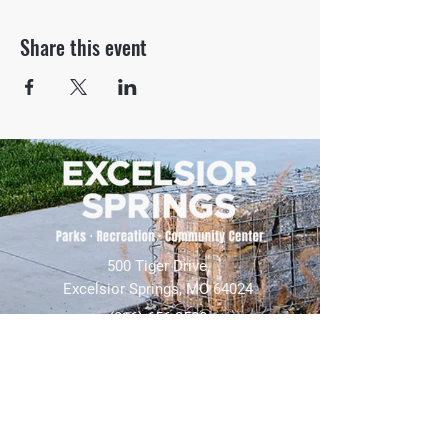
Share this event
500 Tiger Drive,
Excelsior Springs, MO 64024
(816) 656-2500
About Us
Our Team
Job Openings