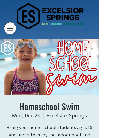
Homeschool Swim
Wed, Dec 24
  |  
Excelsior Springs
Bring your home school students ages 18
and under to enjoy the indoor pool and