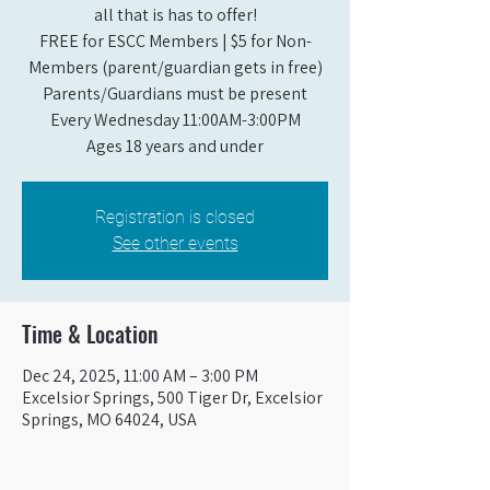
all that is has to offer!
FREE for ESCC Members | $5 for Non-
Members (parent/guardian gets in free)
Parents/Guardians must be present
Every Wednesday 11:00AM-3:00PM
Ages 18 years and under
Registration is closed
See other events
Time & Location
Dec 24, 2025, 11:00 AM – 3:00 PM
Excelsior Springs, 500 Tiger Dr, Excelsior
Springs, MO 64024, USA