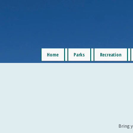
Home
Parks
Recreation
Bring y