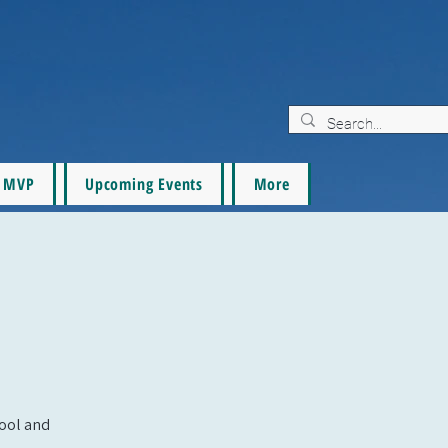
MVP
Upcoming Events
More
pool and