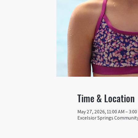
Time & Location
May 27, 2026, 11:00 AM – 3:0
Excelsior Springs Community 