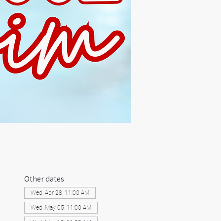
Other dates
Wed, Apr 28, 11:00 AM
Wed, May 05, 11:00 AM