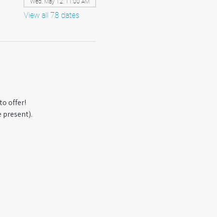
Wed, May 12, 11:00 AM
View all 78 dates
o offer! 
 present).