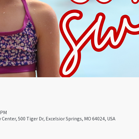
0 PM
Center, 500 Tiger Dr, Excelsior Springs, MO 64024, USA