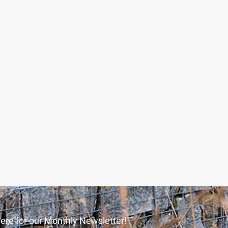
ere for our Monthly Newsletter!