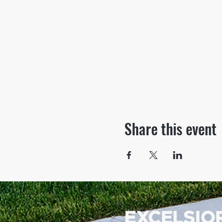
Share this event