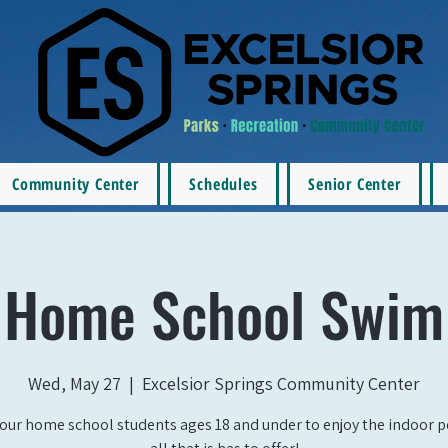
Community Center
Schedules
Senior Center
Home School Swim
Wed, May 27
  |  
Excelsior Springs Community Center
our home school students ages 18 and under to enjoy the indoor 