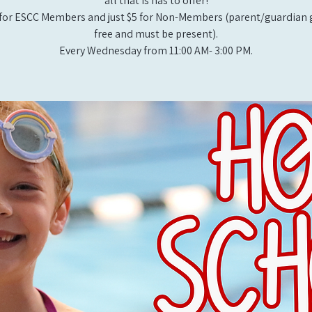
all that is has to offer!
for ESCC Members and just $5 for Non-Members (parent/guardian g
free and must be present).
Every Wednesday from 11:00 AM- 3:00 PM.