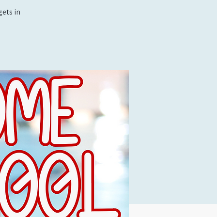
ets in