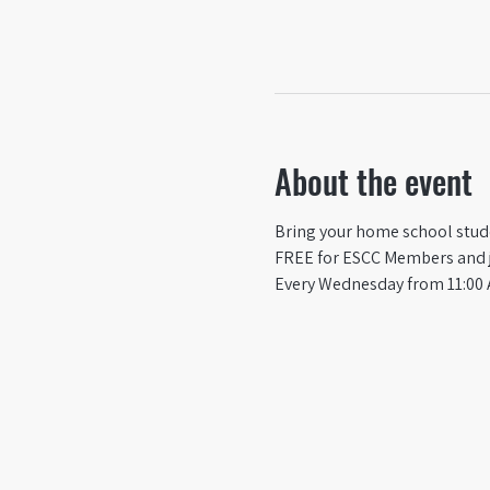
About the event
Bring your home school studen
FREE for ESCC Members and ju
Every Wednesday from 11:00 