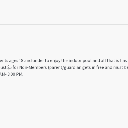
ts ages 18 and under to enjoy the indoor pool and all that is has t
st $5 for Non-Members (parent/guardian gets in free and must be
AM- 3:00 PM.