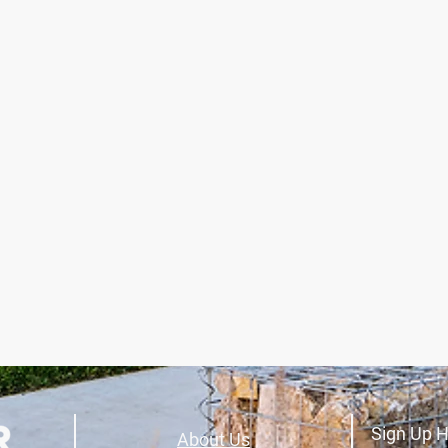
Sign Up H
About Us