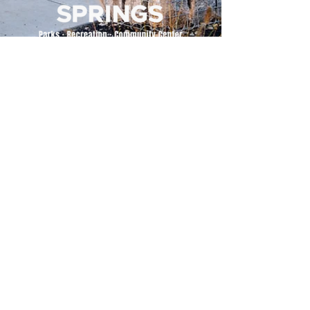
500 Tiger Drive,
Excelsior Springs, MO 64024
(816) 656-2500
About Us
Our Team
Job Openings
2025 Annual Report
2026 P and R Strategic Plan
Sign Up Here for our Monthly Newsletter!