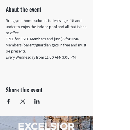
About the event
Bring your home school students ages 18 and 
under to enjoy the indoor pool and all that is has 
to offer! 
FREE for ESCC Members and just $5 for Non-
Members (parent/guardian gets in free and must 
be present).
Every Wednesday from 11:00 AM- 3:00 PM.
Share this event