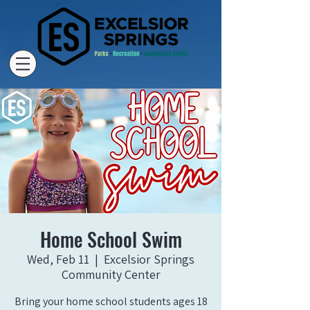
Home School Swim
Wed, Feb 11
  |  
Excelsior Springs
Community Center
Bring your home school students ages 18