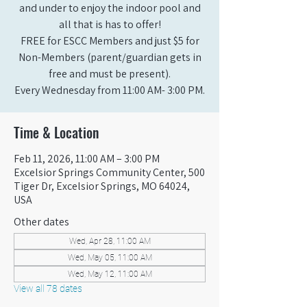
and under to enjoy the indoor pool and
all that is has to offer!
FREE for ESCC Members and just $5 for
Non-Members (parent/guardian gets in
free and must be present).
Every Wednesday from 11:00 AM- 3:00 PM.
Time & Location
Feb 11, 2026, 11:00 AM – 3:00 PM
Excelsior Springs Community Center, 500
Tiger Dr, Excelsior Springs, MO 64024,
USA
Other dates
Wed, Apr 28, 11:00 AM
Wed, May 05, 11:00 AM
Wed, May 12, 11:00 AM
View all 78 dates