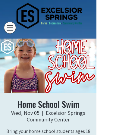
Home School Swim
Wed, Nov 05
  |  
Excelsior Springs
Community Center
Bring your home school students ages 18