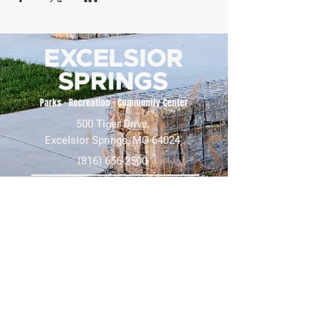
500 Tiger Drive,
Excelsior Springs, MO 64024
(816) 656-2500
About Us
Our Team
Job Openings
2025 Annual Report
2026 P and R Strategic Plan