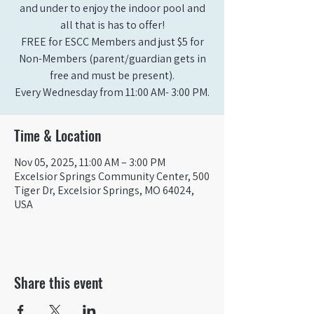
and under to enjoy the indoor pool and
all that is has to offer!
FREE for ESCC Members and just $5 for
Non-Members (parent/guardian gets in
free and must be present).
Time & Location
Nov 05, 2025, 11:00 AM – 3:00 PM
Excelsior Springs Community Center, 500
Tiger Dr, Excelsior Springs, MO 64024,
USA
Share this event