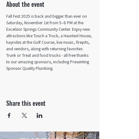
About the event
Fall Fest 2025 is back and bigger than ever on 
Saturday, November 1st from 5–8 PM at the 
Excelsior Springs Community Center. Enjoy new 
attractions like Touch a Truck, a Haunted House, 
hayrides at the Golf Course, live music, firepits, 
and vendors, along with returning favorites 
Trunk or Treat and food trucks - all free thanks 
to our amazing sponsors, including Presenting 
Sponsor Quality Plumbing.
Share this event