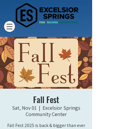
Fall Fest
Sat, Nov 01
  |  
Excelsior Springs
Community Center
Fall Fest 2025 is back & bigger than ever