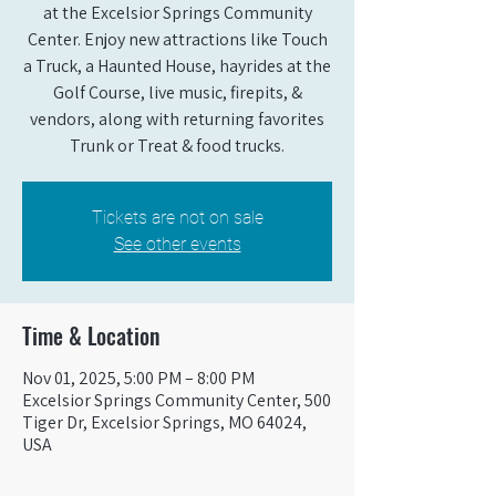
at the Excelsior Springs Community
Center. Enjoy new attractions like Touch
a Truck, a Haunted House, hayrides at the
Golf Course, live music, firepits, &
vendors, along with returning favorites
Trunk or Treat & food trucks.
Tickets are not on sale
See other events
Time & Location
Nov 01, 2025, 5:00 PM – 8:00 PM
Excelsior Springs Community Center, 500
Tiger Dr, Excelsior Springs, MO 64024,
USA