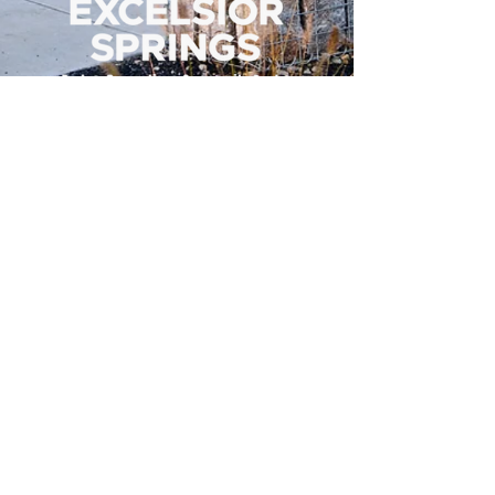
500 Tiger Drive,
Excelsior Springs, MO 64024
(816) 656-2500
About Us
Our Team
Job Openings
2025 Annual Report
2026 P and R Strategic Plan
Sign Up Here for our Monthly Newsletter!