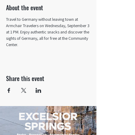
About the event
Travel to Germany without leaving town at 
Armchair Travelers on Wednesday, September 3 
at 1 PM. Enjoy authentic snacks and discover the 
sights of Germany, all for free at the Community 
Center.
Share this event