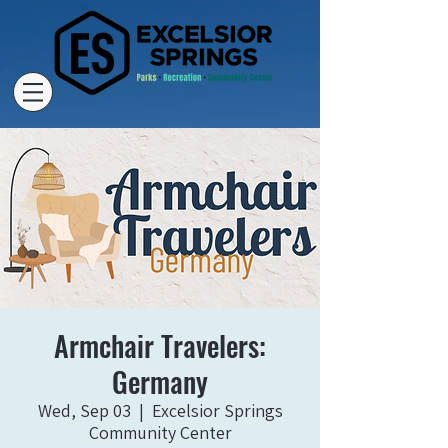
Armchair Travelers:
Germany
Wed, Sep 03
  |  
Excelsior Springs
Community Center