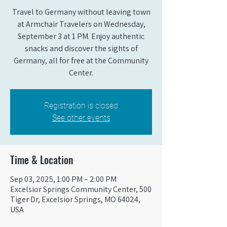
Travel to Germany without leaving town
at Armchair Travelers on Wednesday,
September 3 at 1 PM. Enjoy authentic
snacks and discover the sights of
Germany, all for free at the Community
Center.
Registration is closed
See other events
Time & Location
Sep 03, 2025, 1:00 PM – 2:00 PM
Excelsior Springs Community Center, 500
Tiger Dr, Excelsior Springs, MO 64024,
USA