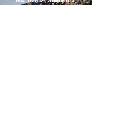
500 Tiger Drive,
Excelsior Springs, MO 64024
(816) 656-2500
About Us
Our Team
Job Openings
2025 Annual Report
2026 P and R Strategic Plan
Sign Up Here for our Monthly Newsletter!
Follow us on Social Media
Download Statusfy
to stay