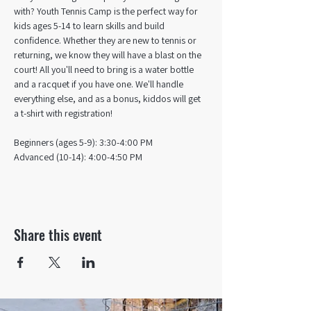
with? Youth Tennis Camp is the perfect way for 
kids ages 5-14 to learn skills and build 
confidence. Whether they are new to tennis or 
returning, we know they will have a blast on the 
court! All you'll need to bring is a water bottle 
and a racquet if you have one. We'll handle 
everything else, and as a bonus, kiddos will get 
a t-shirt with registration!
Beginners (ages 5-9): 3:30-4:00 PM
Advanced (10-14): 4:00-4:50 PM
Share this event