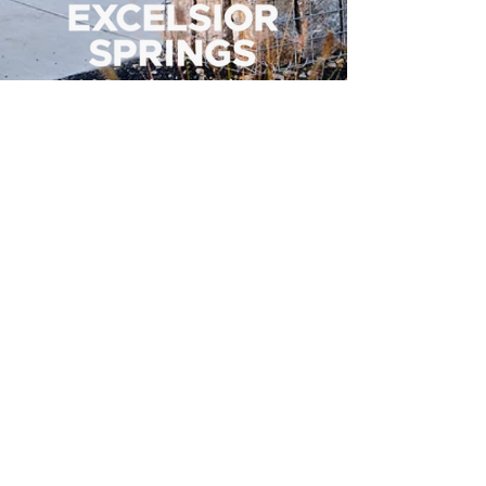
500 Tiger Drive,
Excelsior Springs, MO 64024
(816) 656-2500
About Us
Our Team
Job Openings
2025 Annual Report
2026 P and R Strategic Plan
Sign Up Here for our Monthly Newsletter!