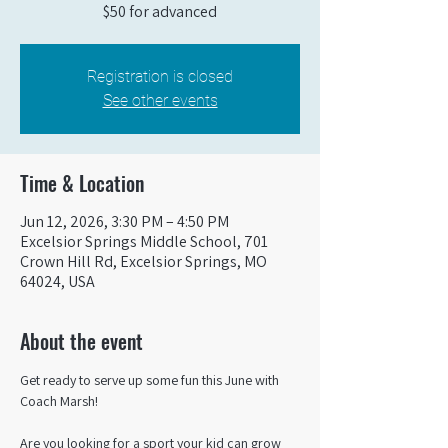
$50 for advanced
Registration is closed
See other events
Time & Location
Jun 12, 2026, 3:30 PM – 4:50 PM
Excelsior Springs Middle School, 701
Crown Hill Rd, Excelsior Springs, MO
64024, USA
About the event
Get ready to serve up some fun this June with 
Coach Marsh! 
Are you looking for a sport your kid can grow 