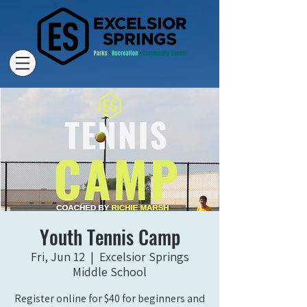
Youth Tennis Camp
Fri, Jun 12
  |  
Excelsior Springs
Middle School
Register online for $40 for beginners and