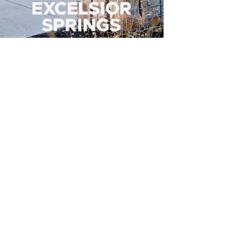
500 Tiger Drive,
Excelsior Springs, MO 64024
(816) 656-2500
About Us
Our Team
Job Openings
2025 Annual Report
2026 P and R Strategic Plan
Sign Up Here for our Monthly Newsletter!