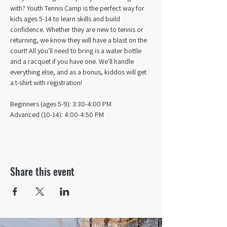
with? Youth Tennis Camp is the perfect way for 
kids ages 5-14 to learn skills and build 
confidence. Whether they are new to tennis or 
returning, we know they will have a blast on the 
court! All you'll need to bring is a water bottle 
and a racquet if you have one. We'll handle 
everything else, and as a bonus, kiddos will get 
a t-shirt with registration!
Beginners (ages 5-9): 3:30-4:00 PM
Advanced (10-14): 4:00-4:50 PM
Share this event