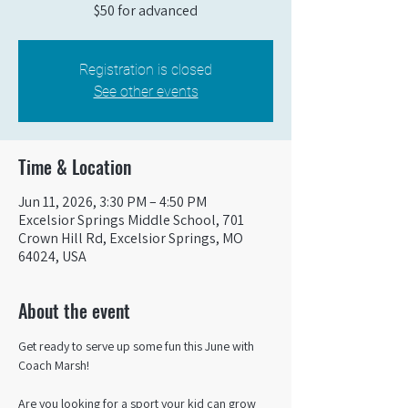
$50 for advanced
Registration is closed
See other events
Time & Location
Jun 11, 2026, 3:30 PM – 4:50 PM
Excelsior Springs Middle School, 701
Crown Hill Rd, Excelsior Springs, MO
64024, USA
About the event
Get ready to serve up some fun this June with 
Coach Marsh! 
Are you looking for a sport your kid can grow 