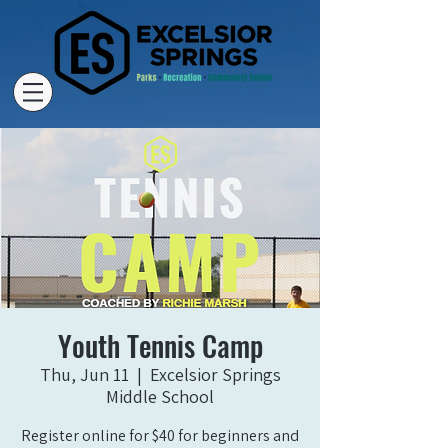
Youth Tennis Camp
Thu, Jun 11
  |  
Excelsior Springs
Middle School
Register online for $40 for beginners and