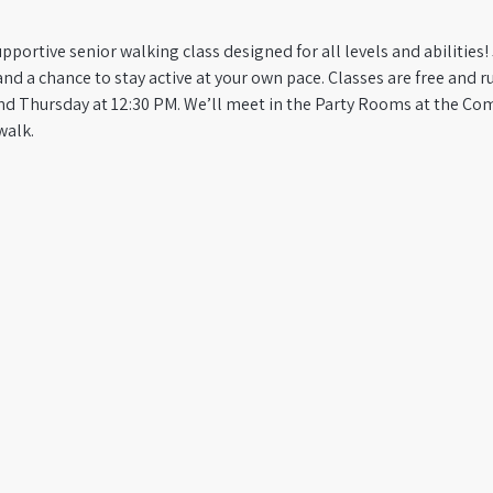
pportive senior walking class designed for all levels and abilities! 
a chance to stay active at your own pace. Classes are free and run
d Thursday at 12:30 PM. We’ll meet in the Party Rooms at the Co
walk.