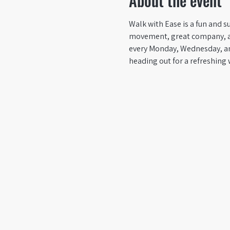
About the event
Walk with Ease is a fun and su
movement, great company, and 
every Monday, Wednesday, an
heading out for a refreshing 