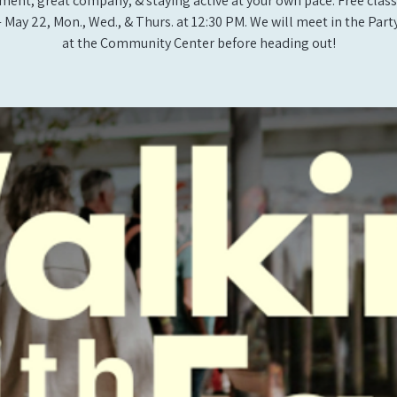
ent, great company, & staying active at your own pace. Free class
- May 22, Mon., Wed., & Thurs. at 12:30 PM. We will meet in the Pa
at the Community Center before heading out!