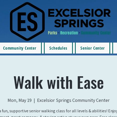
Community Center
Schedules
Senior Center
Walk with Ease
Mon, May 19
  |  
Excelsior Springs Community Center
a fun, supportive senior walking class for all levels & abilities! Enj