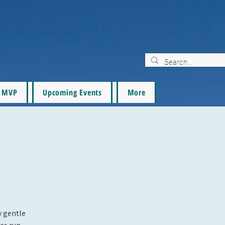
MVP
Upcoming Events
More
oy gentle