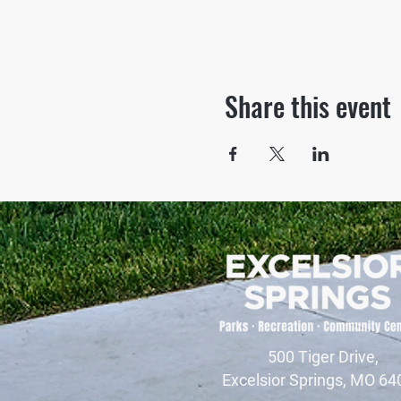
Share this event
500 Tiger Drive,
Excelsior Springs, MO 64