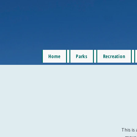
Home
Parks
Recreation
This is 