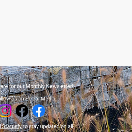
ere for our Monthly Newsletter!
llow us on Social Media
 Statusfy
to stay updated on all