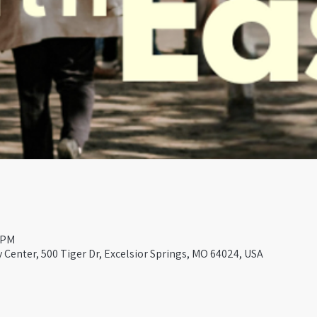
0 PM
Center, 500 Tiger Dr, Excelsior Springs, MO 64024, USA