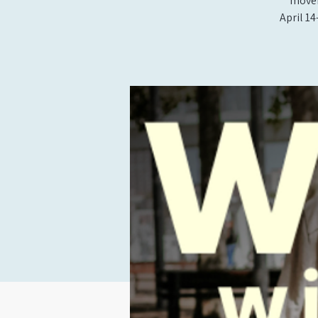
movem
April 14