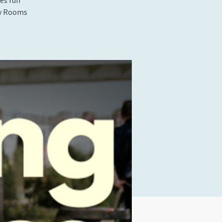
es run
rty Rooms