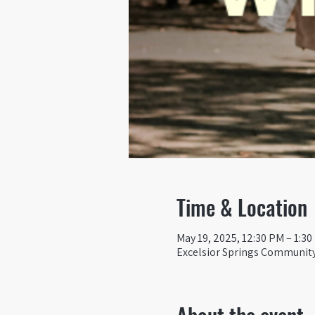
Time & Location
May 19, 2025, 12:30 PM – 1:3
Excelsior Springs Community 