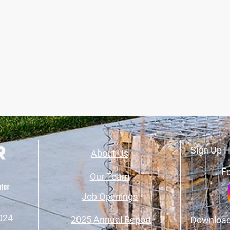
Sign Up H
About Us
Fo
Our Team
Job Openings
024
2025 Annual Report
Download