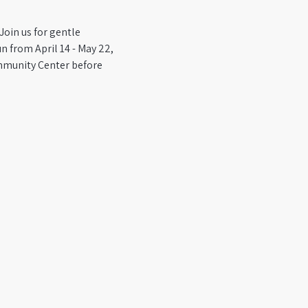
Join us for gentle 
 from April 14 - May 22, 
mmunity Center before 