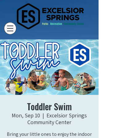
Toddler Swim
Mon, Sep 10
  |  
Excelsior Springs
Community Center
Bring your little ones to enjoy the indoor