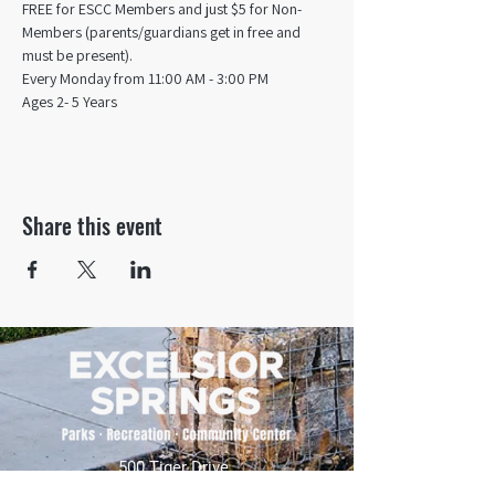
FREE for ESCC Members and just $5 for Non-
Members (parents/guardians get in free and 
must be present).
Every Monday from 11:00 AM - 3:00 PM​
Ages 2- 5 Years
Share this event
500 Tiger Drive,
Excelsior Springs, MO 64024