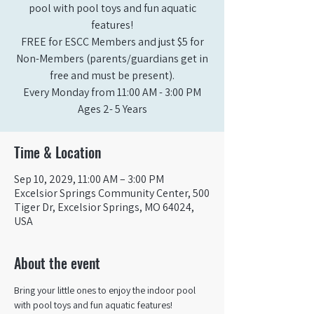
pool with pool toys and fun aquatic
features!
FREE for ESCC Members and just $5 for
Non-Members (parents/guardians get in
free and must be present).
Every Monday from 11:00 AM - 3:00 PM​
Ages 2- 5 Years
Time & Location
Sep 10, 2029, 11:00 AM – 3:00 PM
Excelsior Springs Community Center, 500
Tiger Dr, Excelsior Springs, MO 64024,
USA
About the event
Bring your little ones to enjoy the indoor pool 
with pool toys and fun aquatic features!