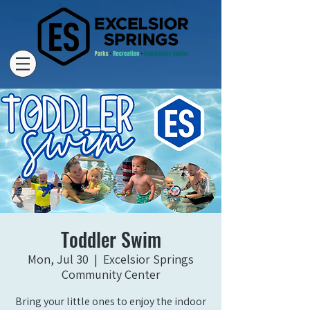
Toddler Swim
Mon, Jul 30
  |  
Excelsior Springs
Community Center
Bring your little ones to enjoy the indoor