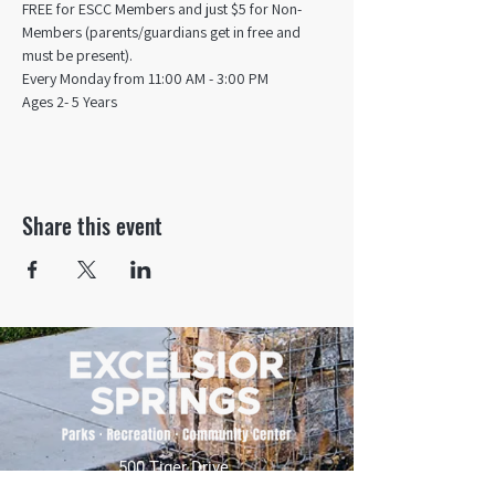
FREE for ESCC Members and just $5 for Non-
Members (parents/guardians get in free and 
must be present).
Every Monday from 11:00 AM - 3:00 PM​
Ages 2- 5 Years
Share this event
500 Tiger Drive,
Excelsior Springs, MO 64024