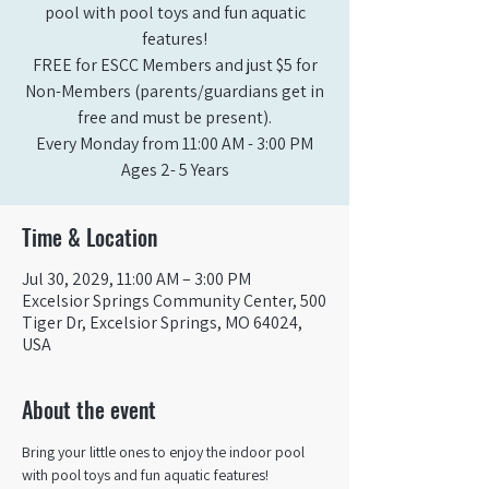
pool with pool toys and fun aquatic
features!
FREE for ESCC Members and just $5 for
Non-Members (parents/guardians get in
free and must be present).
Every Monday from 11:00 AM - 3:00 PM​
Ages 2- 5 Years
Time & Location
Jul 30, 2029, 11:00 AM – 3:00 PM
Excelsior Springs Community Center, 500
Tiger Dr, Excelsior Springs, MO 64024,
USA
About the event
Bring your little ones to enjoy the indoor pool 
with pool toys and fun aquatic features!