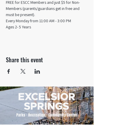
FREE for ESCC Members and just $5 for Non-
Members (parents/guardians get in free and 
must be present).
Every Monday from 11:00 AM - 3:00 PM​
Ages 2- 5 Years
Share this event
500 Tiger Drive,
Excelsior Springs, MO 64024