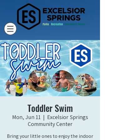
Toddler Swim
Mon, Jun 11
  |  
Excelsior Springs
Community Center
Bring your little ones to enjoy the indoor