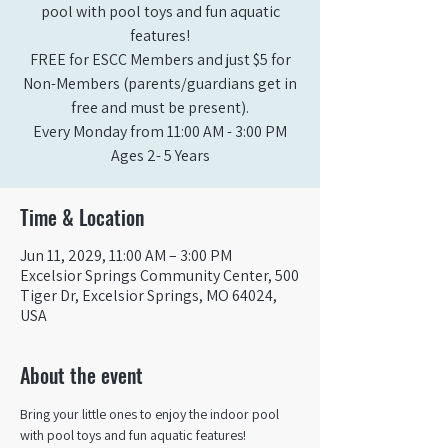
pool with pool toys and fun aquatic
features!
FREE for ESCC Members and just $5 for
Non-Members (parents/guardians get in
free and must be present).
Every Monday from 11:00 AM - 3:00 PM​
Ages 2- 5 Years
Time & Location
Jun 11, 2029, 11:00 AM – 3:00 PM
Excelsior Springs Community Center, 500
Tiger Dr, Excelsior Springs, MO 64024,
USA
About the event
Bring your little ones to enjoy the indoor pool 
with pool toys and fun aquatic features!