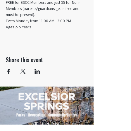
FREE for ESCC Members and just $5 for Non-
Members (parents/guardians get in free and 
must be present).
Every Monday from 11:00 AM - 3:00 PM​
Ages 2- 5 Years
Share this event
500 Tiger Drive,
Excelsior Springs, MO 64024