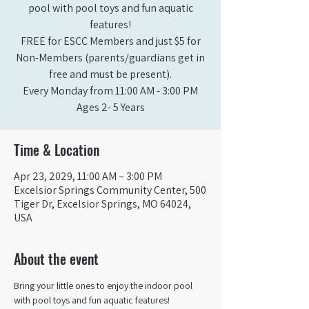
pool with pool toys and fun aquatic
features!
FREE for ESCC Members and just $5 for
Non-Members (parents/guardians get in
free and must be present).
Every Monday from 11:00 AM - 3:00 PM​
Ages 2- 5 Years
Time & Location
Apr 23, 2029, 11:00 AM – 3:00 PM
Excelsior Springs Community Center, 500
Tiger Dr, Excelsior Springs, MO 64024,
USA
About the event
Bring your little ones to enjoy the indoor pool 
with pool toys and fun aquatic features!