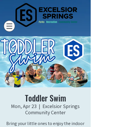
Toddler Swim
Mon, Apr 23
  |  
Excelsior Springs
Community Center
Bring your little ones to enjoy the indoor