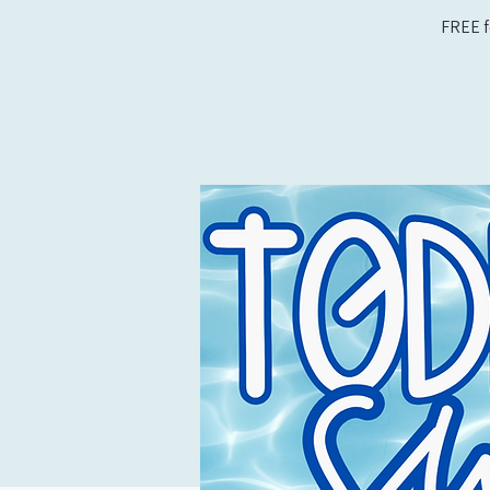
FREE f