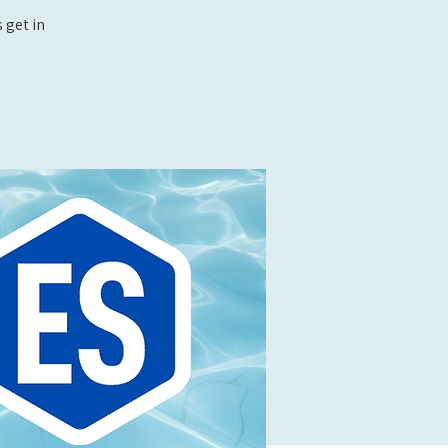
 get in