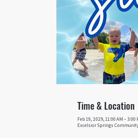
Time & Location
Feb 19, 2029, 11:00 AM – 3:00
Excelsior Springs Community 