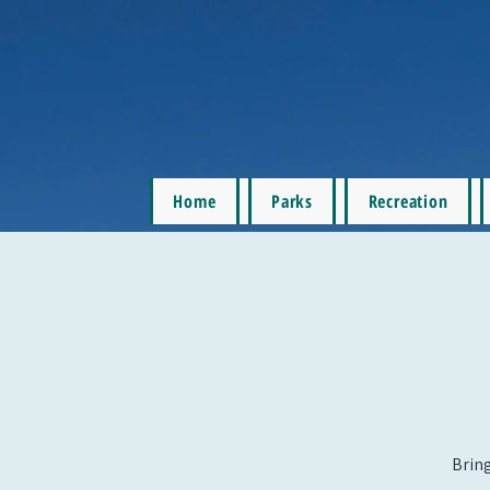
Home
Parks
Recreation
Bring