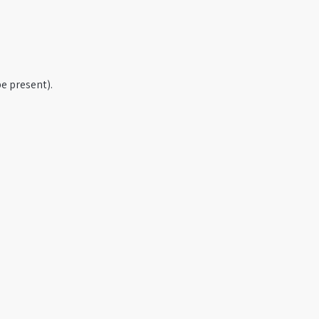
e present).