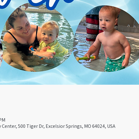
 PM
Center, 500 Tiger Dr, Excelsior Springs, MO 64024, USA