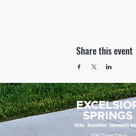
Share this event
500 Tiger Drive,