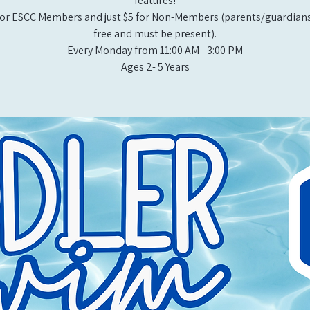
features!
or ESCC Members and just $5 for Non-Members (parents/guardians
free and must be present).
Every Monday from 11:00 AM - 3:00 PM​
Ages 2- 5 Years