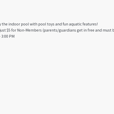
oy the indoor pool with pool toys and fun aquatic features!
st $5 for Non-Members (parents/guardians get in free and must b
 3:00 PM​