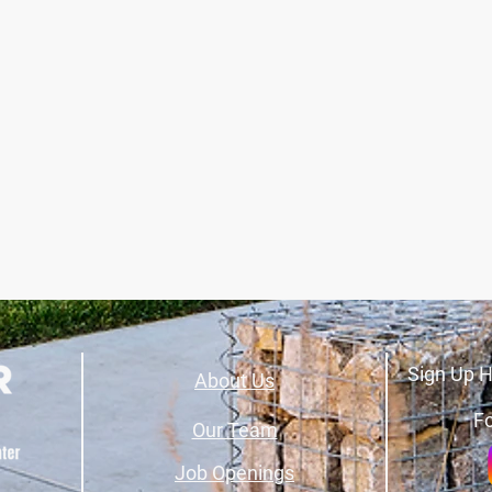
Sign Up H
About Us
Fo
Our Team
Job Openings