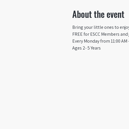
About the event
Bring your little ones to enj
FREE for ESCC Members and ju
Every Monday from 11:00 AM -
Ages 2- 5 Years