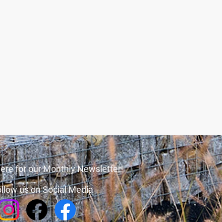
ere for our Monthly Newsletter!
llow us on Social Media