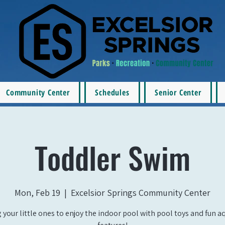
Community Center
Schedules
Senior Center
Toddler Swim
Mon, Feb 19
  |  
Excelsior Springs Community Center
 your little ones to enjoy the indoor pool with pool toys and fun a