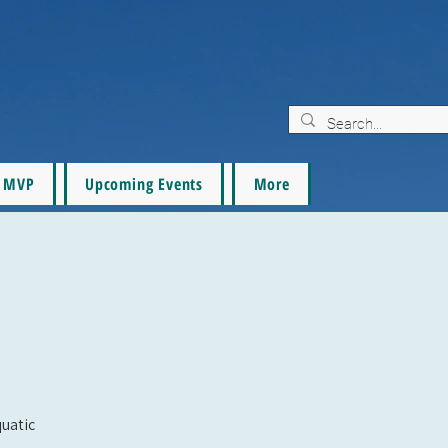
MVP
Upcoming Events
More
quatic