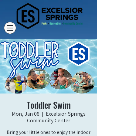
Toddler Swim
Mon, Jan 08
  |  
Excelsior Springs
Community Center
Bring your little ones to enjoy the indoor