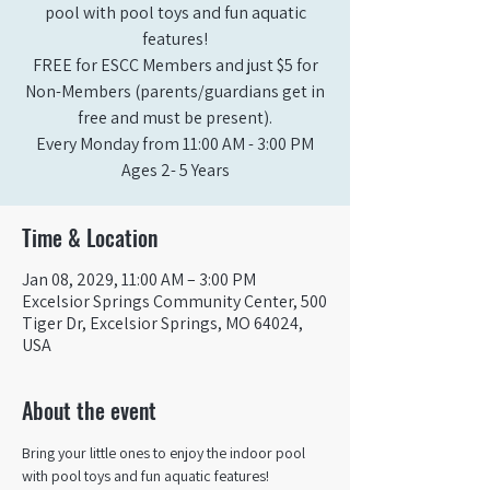
pool with pool toys and fun aquatic
features!
FREE for ESCC Members and just $5 for
Non-Members (parents/guardians get in
free and must be present).
Every Monday from 11:00 AM - 3:00 PM​
Ages 2- 5 Years
Time & Location
Jan 08, 2029, 11:00 AM – 3:00 PM
Excelsior Springs Community Center, 500
Tiger Dr, Excelsior Springs, MO 64024,
USA
About the event
Bring your little ones to enjoy the indoor pool 
with pool toys and fun aquatic features!