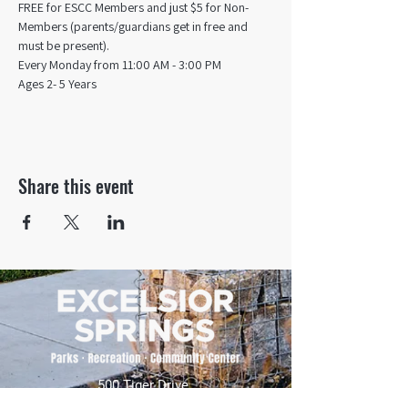
FREE for ESCC Members and just $5 for Non-
Members (parents/guardians get in free and 
must be present).
Every Monday from 11:00 AM - 3:00 PM​
Ages 2- 5 Years
Share this event
500 Tiger Drive,
Excelsior Springs, MO 64024