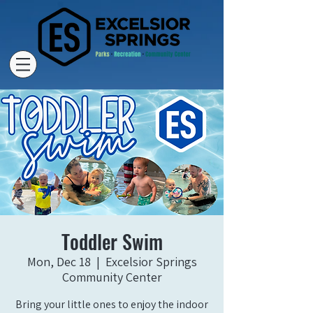
Toddler Swim
Mon, Dec 18
  |  
Excelsior Springs
Community Center
Bring your little ones to enjoy the indoor