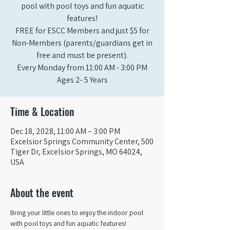
pool with pool toys and fun aquatic
features!
FREE for ESCC Members and just $5 for
Non-Members (parents/guardians get in
free and must be present).
Every Monday from 11:00 AM - 3:00 PM​
Ages 2- 5 Years
Time & Location
Dec 18, 2028, 11:00 AM – 3:00 PM
Excelsior Springs Community Center, 500
Tiger Dr, Excelsior Springs, MO 64024,
USA
About the event
Bring your little ones to enjoy the indoor pool 
with pool toys and fun aquatic features!