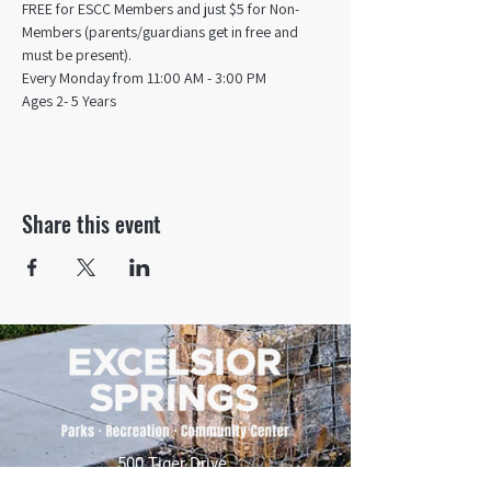
FREE for ESCC Members and just $5 for Non-
Members (parents/guardians get in free and 
must be present).
Every Monday from 11:00 AM - 3:00 PM​
Ages 2- 5 Years
Share this event
500 Tiger Drive,
Excelsior Springs, MO 64024