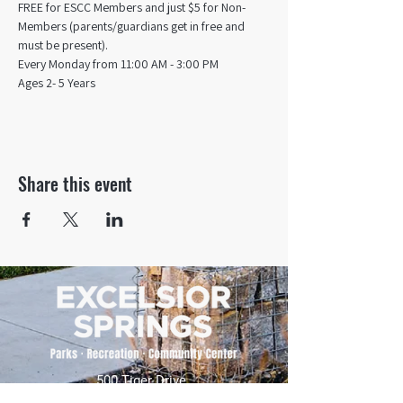
FREE for ESCC Members and just $5 for Non-
Members (parents/guardians get in free and 
must be present).
Every Monday from 11:00 AM - 3:00 PM​
Ages 2- 5 Years
Share this event
500 Tiger Drive,
Excelsior Springs, MO 64024