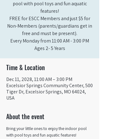
pool with pool toys and fun aquatic
features!
FREE for ESCC Members and just $5 for
Non-Members (parents/guardians get in
free and must be present).
Every Monday from 11:00 AM - 3:00 PM​
Ages 2- 5 Years
Time & Location
Dec 11, 2028, 11:00 AM – 3:00 PM
Excelsior Springs Community Center, 500
Tiger Dr, Excelsior Springs, MO 64024,
USA
About the event
Bring your little ones to enjoy the indoor pool 
with pool toys and fun aquatic features!