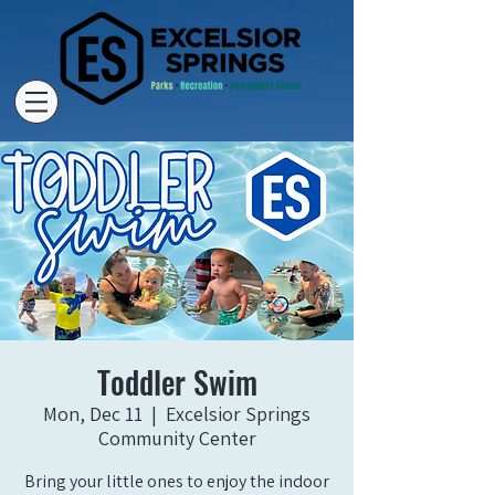
Toddler Swim
Mon, Dec 11
  |  
Excelsior Springs
Community Center
Bring your little ones to enjoy the indoor